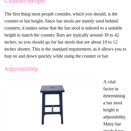
Counter Height
The first thing most people consider, which you should, is the
counter or bar height. Since bar stools are mainly used behind
counters, it makes sense that the bar stool is tailored to a suitable
height to match the counter. Bars are typically around 39 to 42
inches, so you should go for bar stools that are about 10 to 12
inches shorter. This is the standard requirement, as it allows you to
hop on and down quickly while using the counter or bar.
Adjustability
A vital
factor in
determining
a bar stool
height is
adjustability.
Many bar
stools have