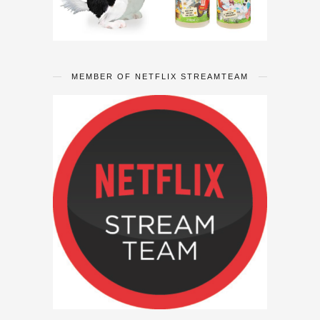
MEMBER OF NETFLIX STREAMTEAM