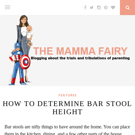
FEATURES
HOW TO DETERMINE BAR STOOL
HEIGHT
Bar stools are nifty things to have around the home. You can place
them in the kitchen, dining, and a few other parts of the house.