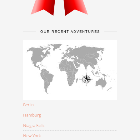
OUR RECENT ADVENTURES
Berlin
Hamburg
Niagra Falls
New York