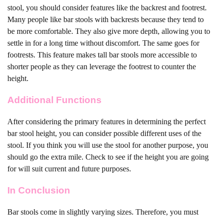
stool, you should consider features like the backrest and footrest.
Many people like bar stools with backrests because they tend to
be more comfortable. They also give more depth, allowing you to
settle in for a long time without discomfort. The same goes for
footrests. This feature makes tall bar stools more accessible to
shorter people as they can leverage the footrest to counter the
height.
Additional Functions
After considering the primary features in determining the perfect
bar stool height, you can consider possible different uses of the
stool. If you think you will use the stool for another purpose, you
should go the extra mile. Check to see if the height you are going
for will suit current and future purposes.
In Conclusion
Bar stools come in slightly varying sizes. Therefore, you must