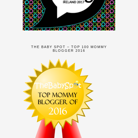
THE BABY SPOT – TOP 100 MOMMY
BLOGGER 2016