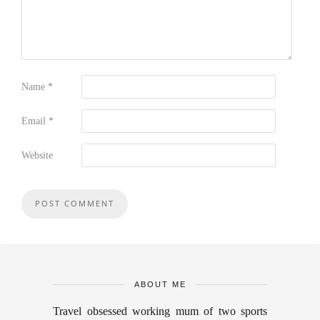
Name
*
Email
*
Website
ABOUT ME
Travel obsessed working mum of two sports