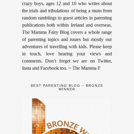
crazy boys, ages 12 and 10 who writes about
the trials and tribulations of being a mum from
random ramblings to guest articles in parenting
publications both within Ireland and overseas.
The Mamma Fairy Blog covers a whole range
of parenting topics and issues but mostly our
adventures of travelling with kids. Please keep
in touch, love hearing your views and
comments. Don’t forget we are on Twitter,
Insta and Facebook too. ~ The Mamma F
BEST PARENTING BLOG – BRONZE
WINNER