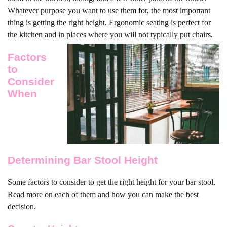
Whatever purpose you want to use them for, the most important
thing is getting the right height. Ergonomic seating is perfect for
the kitchen and in places where you will not typically put chairs.
Factors
to
Consider
When
Determining Bar Stool Height
Some factors to consider to get the right height for your bar stool.
Read more on each of them and how you can make the best
decision.