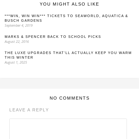
YOU MIGHT ALSO LIKE
***WIN, WIN WIN*** TICKETS TO SEAWORLD, AQUATICA &
BUSCH GARDENS
September 4, 2019
MARKS & SPENCER BACK TO SCHOOL PICKS
August 22, 2016
THE LUXE UPGRADES THAT’LL ACTUALLY KEEP YOU WARM
THIS WINTER
August 1, 2025
NO COMMENTS
LEAVE A REPLY