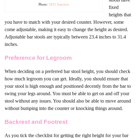
Photo:
1825 Interiors
fixed
heights that
you have to match with your desired counter. However, some
come adjustable, making it easy to change the height as desired.
Adjustable bar stools are typically between 23.4 inches to 31.4
inches.
Preference for Legroom
When deciding on a preferred bar stool height, you should check
how much legroom you can get. Ideally, you should ensure that
your stool is high enough and positioned decently from the bar to
swing your legs around. You must be able to get on and off your
stool without any issues. You should also be able to move around
without bumping into the counter or knocking things around.
Backrest and Footrest
As you tick the checklist for getting the right height for your bar