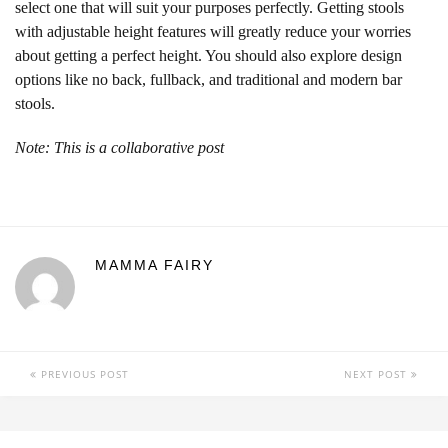
select one that will suit your purposes perfectly. Getting stools
with adjustable height features will greatly reduce your worries
about getting a perfect height. You should also explore design
options like no back, fullback, and traditional and modern bar
stools.
Note: This is a collaborative post
MAMMA FAIRY
PREVIOUS POST
NEXT POST