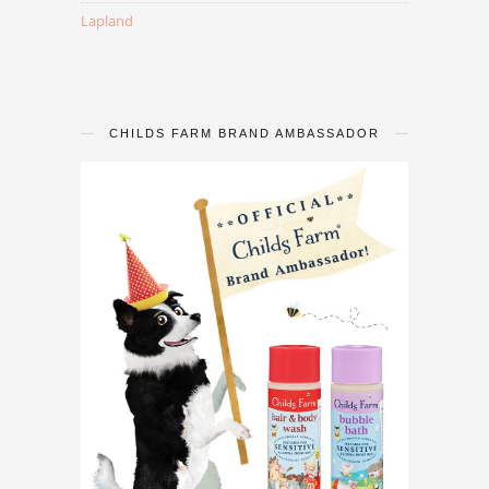
Lapland
CHILDS FARM BRAND AMBASSADOR