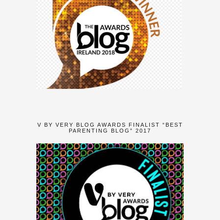
V BY VERY BLOG AWARDS FINALIST “BEST
PARENTING BLOG” 2017