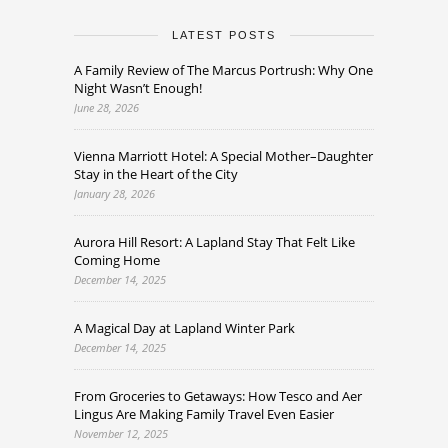
LATEST POSTS
A Family Review of The Marcus Portrush: Why One
Night Wasn’t Enough!
June 28, 2026
Vienna Marriott Hotel: A Special Mother–Daughter
Stay in the Heart of the City
January 28, 2026
Aurora Hill Resort: A Lapland Stay That Felt Like
Coming Home
December 14, 2025
A Magical Day at Lapland Winter Park
December 14, 2025
From Groceries to Getaways: How Tesco and Aer
Lingus Are Making Family Travel Even Easier
November 12, 2025