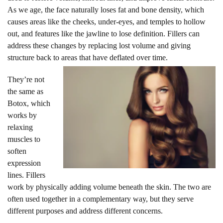
As we age, the face naturally loses fat and bone density, which
causes areas like the cheeks, under-eyes, and temples to hollow
out, and features like the jawline to lose definition. Fillers can
address these changes by replacing lost volume and giving
structure back to areas that have deflated over time.
They’re not
the same as
Botox, which
works by
relaxing
muscles to
soften
expression
lines. Fillers
work by physically adding volume beneath the skin. The two are
often used together in a complementary way, but they serve
different purposes and address different concerns.