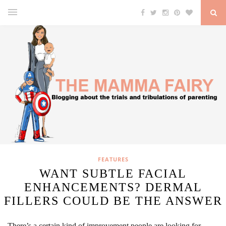
FEATURES
WANT SUBTLE FACIAL
ENHANCEMENTS? DERMAL
FILLERS COULD BE THE ANSWER
There’s a certain kind of improvement people are looking for