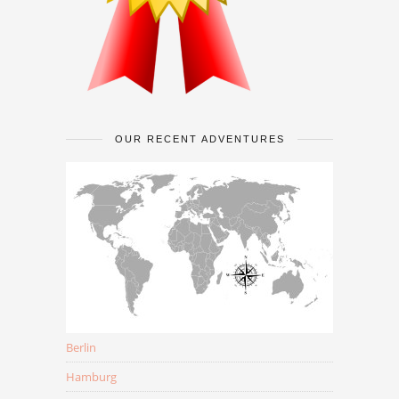
OUR RECENT ADVENTURES
Berlin
Hamburg