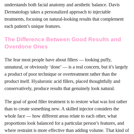
understands both facial anatomy and aesthetic balance. Davis
Dermatology takes a personalized approach to injectable
treatments, focusing on natural-looking results that complement
each patient’s unique features.
The Difference Between Good Results and
Overdone Ones
The fear most people have about fillers — looking puffy,
unnatural, or obviously ‘done’ — is a real concern, but it’s largely
a product of poor technique or overtreatment rather than the
product itself. Hyaluronic acid fillers, placed thoughtfully and
conservatively, produce results that genuinely look natural.
The goal of good filler treatment is to restore what was lost rather
than to create something new. A skilled injector considers the
whole face — how different areas relate to each other, what
proportions look balanced for a particular person’s features, and
where restraint is more effective than adding volume. That kind of