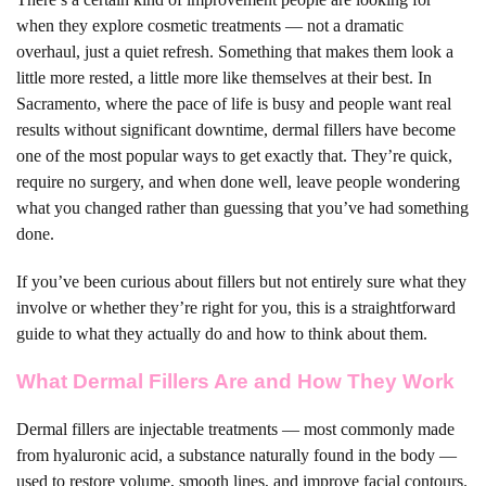
when they explore cosmetic treatments — not a dramatic
overhaul, just a quiet refresh. Something that makes them look a
little more rested, a little more like themselves at their best. In
Sacramento, where the pace of life is busy and people want real
results without significant downtime, dermal fillers have become
one of the most popular ways to get exactly that. They’re quick,
require no surgery, and when done well, leave people wondering
what you changed rather than guessing that you’ve had something
done.
If you’ve been curious about fillers but not entirely sure what they
involve or whether they’re right for you, this is a straightforward
guide to what they actually do and how to think about them.
What Dermal Fillers Are and How They Work
Dermal fillers are injectable treatments — most commonly made
from hyaluronic acid, a substance naturally found in the body —
used to restore volume, smooth lines, and improve facial contours.