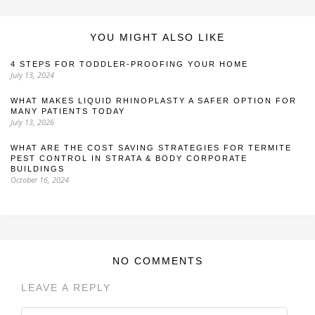
YOU MIGHT ALSO LIKE
4 STEPS FOR TODDLER-PROOFING YOUR HOME
July 13, 2024
WHAT MAKES LIQUID RHINOPLASTY A SAFER OPTION FOR
MANY PATIENTS TODAY
July 13, 2026
WHAT ARE THE COST SAVING STRATEGIES FOR TERMITE
PEST CONTROL IN STRATA & BODY CORPORATE
BUILDINGS
October 16, 2024
NO COMMENTS
LEAVE A REPLY