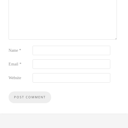
Name
*
Email
*
Website