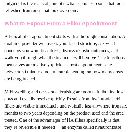
judgment is the real skill, and it’s what separates results that look
refreshed from ones that look overdone.
What to Expect From a Filler Appointment
A typical filler appointment starts with a thorough consultation. A
qualified provider will assess your facial structure, ask what
concerns you want to address, discuss realistic outcomes, and
walk you through what the treatment will involve. The injections
themselves are relatively quick — most appointments take
between 30 minutes and an hour depending on how many areas
are being treated.
Mild swelling and occasional bruising are normal in the first few
days and usually resolve quickly. Results from hyaluronic acid
fillers are visible immediately and typically last anywhere from six
months to two years depending on the product used and the area
treated. One of the advantages of HA fillers specifically is that
they’re reversible if needed — an enzyme called hyaluronidase