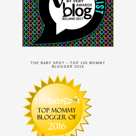
THE BABY SPOT – TOP 100 MOMMY
BLOGGER 2016