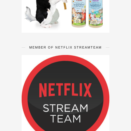
MEMBER OF NETFLIX STREAMTEAM