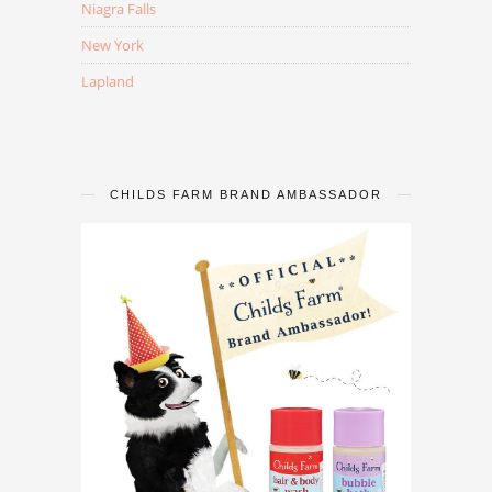
Niagra Falls
New York
Lapland
CHILDS FARM BRAND AMBASSADOR