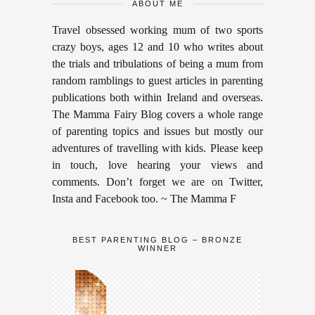
ABOUT ME
Travel obsessed working mum of two sports
crazy boys, ages 12 and 10 who writes about
the trials and tribulations of being a mum from
random ramblings to guest articles in parenting
publications both within Ireland and overseas.
The Mamma Fairy Blog covers a whole range
of parenting topics and issues but mostly our
adventures of travelling with kids. Please keep
in touch, love hearing your views and
comments. Don’t forget we are on Twitter,
Insta and Facebook too. ~ The Mamma F
BEST PARENTING BLOG – BRONZE
WINNER