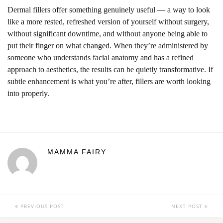
Dermal fillers offer something genuinely useful — a way to look
like a more rested, refreshed version of yourself without surgery,
without significant downtime, and without anyone being able to
put their finger on what changed. When they’re administered by
someone who understands facial anatomy and has a refined
approach to aesthetics, the results can be quietly transformative. If
subtle enhancement is what you’re after, fillers are worth looking
into properly.
MAMMA FAIRY
PREVIOUS POST
NEXT POST