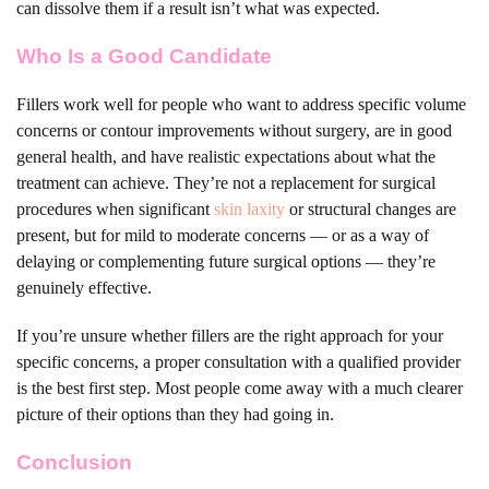
can dissolve them if a result isn’t what was expected.
Who Is a Good Candidate
Fillers work well for people who want to address specific volume
concerns or contour improvements without surgery, are in good
general health, and have realistic expectations about what the
treatment can achieve. They’re not a replacement for surgical
procedures when significant
skin laxity
or structural changes are
present, but for mild to moderate concerns — or as a way of
delaying or complementing future surgical options — they’re
genuinely effective.
If you’re unsure whether fillers are the right approach for your
specific concerns, a proper consultation with a qualified provider
is the best first step. Most people come away with a much clearer
picture of their options than they had going in.
Conclusion