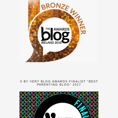
V BY VERY BLOG AWARDS FINALIST “BEST
PARENTING BLOG” 2017