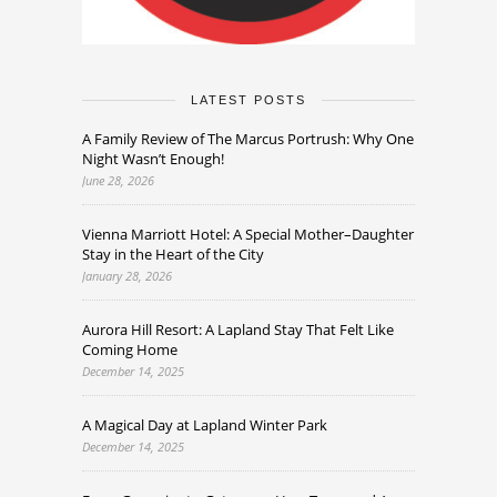
LATEST POSTS
A Family Review of The Marcus Portrush: Why One
Night Wasn’t Enough!
June 28, 2026
Vienna Marriott Hotel: A Special Mother–Daughter
Stay in the Heart of the City
January 28, 2026
Aurora Hill Resort: A Lapland Stay That Felt Like
Coming Home
December 14, 2025
A Magical Day at Lapland Winter Park
December 14, 2025