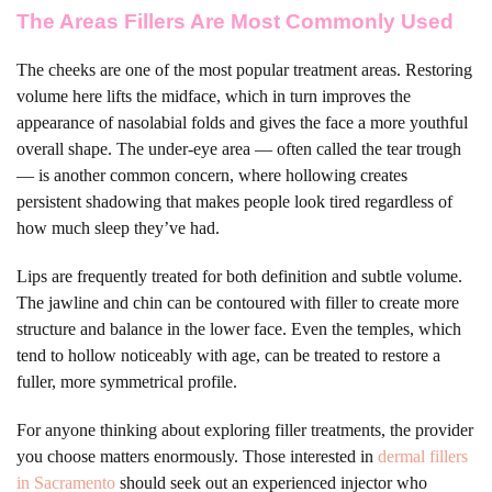
The Areas Fillers Are Most Commonly Used
The cheeks are one of the most popular treatment areas. Restoring
volume here lifts the midface, which in turn improves the
appearance of nasolabial folds and gives the face a more youthful
overall shape. The under-eye area — often called the tear trough
— is another common concern, where hollowing creates
persistent shadowing that makes people look tired regardless of
how much sleep they’ve had.
Lips are frequently treated for both definition and subtle volume.
The jawline and chin can be contoured with filler to create more
structure and balance in the lower face. Even the temples, which
tend to hollow noticeably with age, can be treated to restore a
fuller, more symmetrical profile.
For anyone thinking about exploring filler treatments, the provider
you choose matters enormously. Those interested in
dermal fillers
in Sacramento
should seek out an experienced injector who