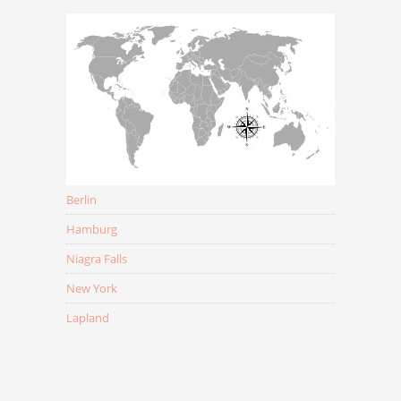
Berlin
Hamburg
Niagra Falls
New York
Lapland