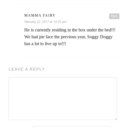
MAMMA FAIRY
Reply
February 22, 2017 at 10:35 pm
He is currently residing in the box under the bed!!!
We had pie face the previous year, Soggy Doggy
has a lot to live up to!!!
LEAVE A REPLY