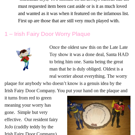
must requested item been cast aside or is it as much loved
and wanted as it was when it featured on the infamous list.
First up are those that are still very much played with.
1 – Irish Fairy Door Worry Plaque
On
ce the oldest saw this on the Late Late
Toy show it was a done deal, Santa HAD
to bring him one. Santa being the great
man that he is duly obliged. Oldest is a
real worrier about everything. The worry
plaque for anybody who doesn’t know is a genuis idea by the
Irish Fairy Door Company. You put
your hand on the plaque and
it turns from red to green
meaning your worry has
gone. Simple but very
effective. Our resident fairy
JoJo (cuddly teddy by the
Irish Fairy Door Company)