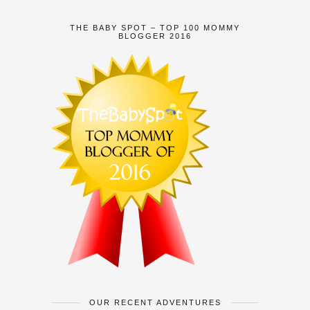
THE BABY SPOT – TOP 100 MOMMY
BLOGGER 2016
OUR RECENT ADVENTURES