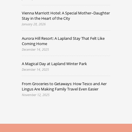
Vienna Marriott Hotel: A Special Mother–Daughter
Stay in the Heart of the City
January 28, 2026
Aurora Hill Resort: A Lapland Stay That Felt Like
Coming Home
December 14, 2025
A Magical Day at Lapland Winter Park
December 14, 2025
From Groceries to Getaways: How Tesco and Aer
Lingus Are Making Family Travel Even Easier
November 12, 2025