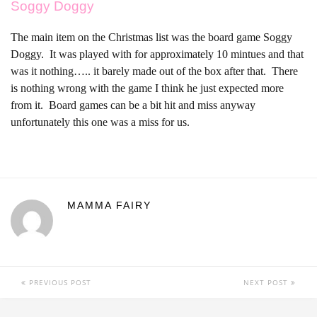
Soggy Doggy
The main item on the Christmas list was the board game Soggy
Doggy. It was played with for approximately 10 mintues and that
was it nothing….. it barely made out of the box after that. There
is nothing wrong with the game I think he just expected more
from it. Board games can be a bit hit and miss anyway
unfortunately this one was a miss for us.
MAMMA FAIRY
PREVIOUS POST
NEXT POST