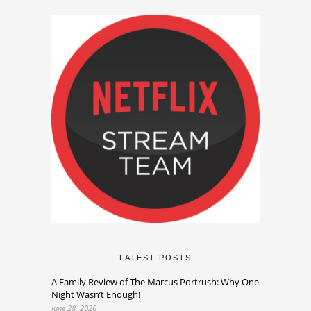
LATEST POSTS
A Family Review of The Marcus Portrush: Why One
Night Wasn’t Enough!
June 28, 2026