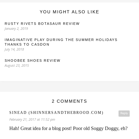
YOU MIGHT ALSO LIKE
RUSTY RIVETS BOTASAUR REVIEW
January 2, 2019
IMAGINATIVE PLAY DURING THE SUMMER HOLIDAYS
THANKS TO CASDON
July 14, 2018
SHOOBEE SHOES REVIEW
August 23, 2015
2 COMMENTS
SINEAD (SHINNERSANDTHEBROOD.COM)
Reply
February 21, 2017 at 11:52 pm
Hah! Great idea for a blog post! Poor old Soggy Doggy, eh?