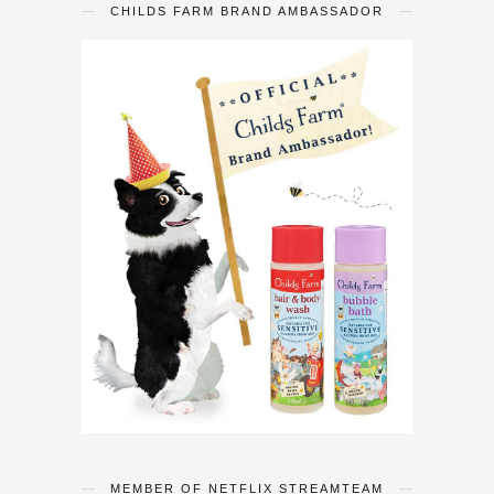
CHILDS FARM BRAND AMBASSADOR
MEMBER OF NETFLIX STREAMTEAM