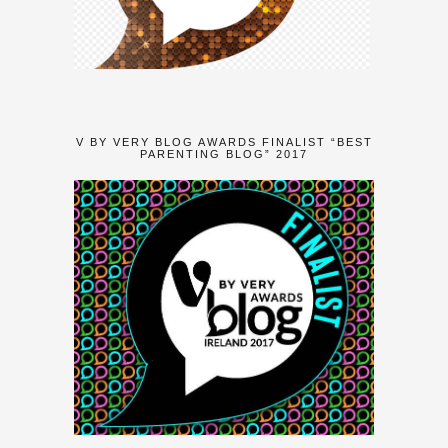
V BY VERY BLOG AWARDS FINALIST “BEST
PARENTING BLOG” 2017