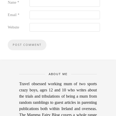
Name
*
Email
*
Website
ABOUT ME
Travel obsessed working mum of two sports
crazy boys, ages 12 and 10 who writes about
the trials and tribulations of being a mum from
random ramblings to guest articles in parenting
publications both within Ireland and overseas.
The Mamma Fairy Blog covers a whole range