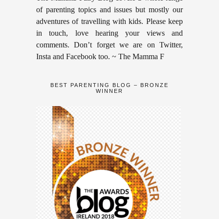
of parenting topics and issues but mostly our
adventures of travelling with kids. Please keep
in touch, love hearing your views and
comments. Don’t forget we are on Twitter,
Insta and Facebook too. ~ The Mamma F
BEST PARENTING BLOG – BRONZE
WINNER