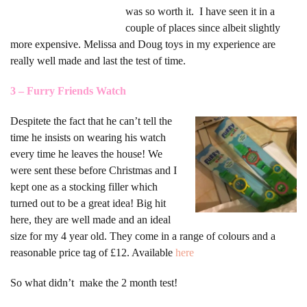
was so worth it. I have seen it in a
couple of places since albeit slightly
more expensive. Melissa and Doug toys in my experience are
really well made and last the test of time.
3 – Furry Friends Watch
Despite
te the fact that he can’t tell the
time he insists on wearing his watch
every time he leaves the house! We
were sent these before Christmas and I
kept one as a stocking filler which
turned out to be a great idea! Big hit
here, they are well made and an ideal
size for my 4 year old. They come in a range of colours and a
reasonable price tag of £12. Available
here
So what didn’t make the 2 month test!