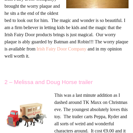
brought the worry plaque and
he sits a the end of the oldest
bed to look out for him. The magic and wonder is so beautiful. I
am a firm believer in letting kids be kids and the magic that the
Irish Fairy Door products brings is just magical. Our worry
plaque is ably guarded by Batman and Robin!!! The worry plaque
is available from
Irish Fairy Door Company
and in my opinion
well worth it.
2 – Melissa and Doug Horse trailer
This was a last minute addition as I
dashed around TK Maxx on Christmas
eve. The youngest absolutely loves this
toy. The trailer carts Peppa, Ryder and
all sorts of weird and wonderful
characters around. It cost €9.00 and it