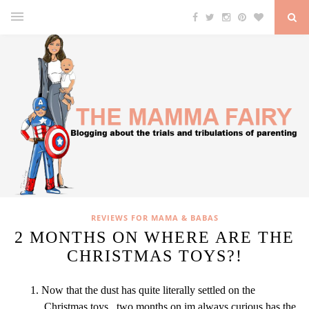
REVIEWS FOR MAMA & BABAS
2 MONTHS ON WHERE ARE THE
CHRISTMAS TOYS?!
Now that the dust has quite literally settled on the
Christmas toys, two months on im always curious has the