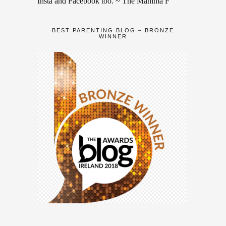
Insta and Facebook too. ~ The Mamma F
BEST PARENTING BLOG – BRONZE
WINNER