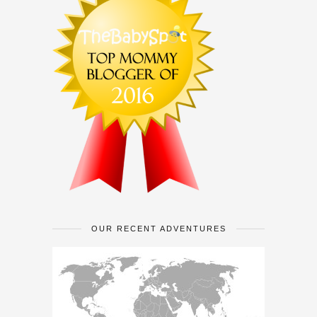
OUR RECENT ADVENTURES