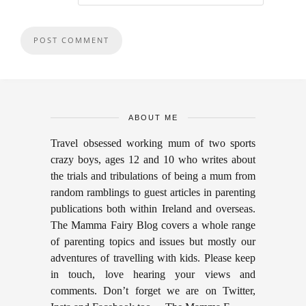
ABOUT ME
Travel obsessed working mum of two sports
crazy boys, ages 12 and 10 who writes about
the trials and tribulations of being a mum from
random ramblings to guest articles in parenting
publications both within Ireland and overseas.
The Mamma Fairy Blog covers a whole range
of parenting topics and issues but mostly our
adventures of travelling with kids. Please keep
in touch, love hearing your views and
comments. Don’t forget we are on Twitter,