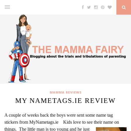
MAMMA REVIEWS
MY NAMETAGS.IE REVIEW
A couple of weeks back the boys were sent some name tag
stickers from MyNametags.ie Kids love to see their name on
things.
The little man is too young and he just