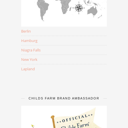
Berlin
Hamburg
Niagra Falls
New York
Lapland
CHILDS FARM BRAND AMBASSADOR