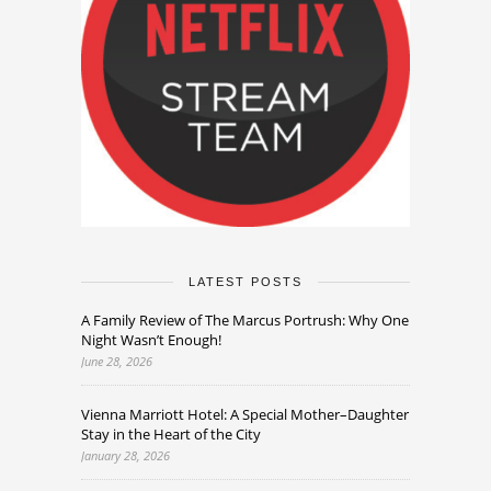
LATEST POSTS
A Family Review of The Marcus Portrush: Why One
Night Wasn’t Enough!
June 28, 2026
Vienna Marriott Hotel: A Special Mother–Daughter
Stay in the Heart of the City
January 28, 2026