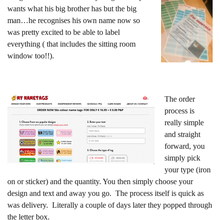
wants what his big brother has but the big
man…he recognises his own name now so
was pretty excited to be able to label
everything ( that includes the sitting room
window too!!).
The order
process is
really simple
and straight
forward, you
simply pick
your type (iron
on or sticker) and the quantity. You then simply choose your
design and text and away you go. The process itself is quick as
was delivery. Literally a couple of days later they popped through
the letter box.