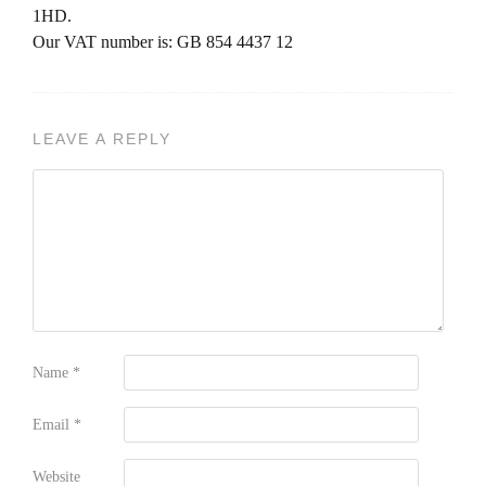
1HD.
Our VAT number is: GB 854 4437 12
LEAVE A REPLY
Name
*
Email
*
Website