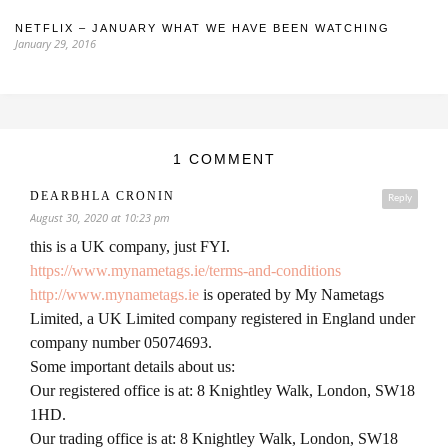
NETFLIX – JANUARY WHAT WE HAVE BEEN WATCHING
January 29, 2016
1 COMMENT
DEARBHLA CRONIN
Reply
August 30, 2020 at 10:23 pm
this is a UK company, just FYI.
https://www.mynametags.ie/terms-and-conditions
http://www.mynametags.ie
is operated by My Nametags
Limited, a UK Limited company registered in England under
company number 05074693.
Some important details about us:
Our registered office is at: 8 Knightley Walk, London, SW18
1HD.
Our trading office is at: 8 Knightley Walk, London, SW18