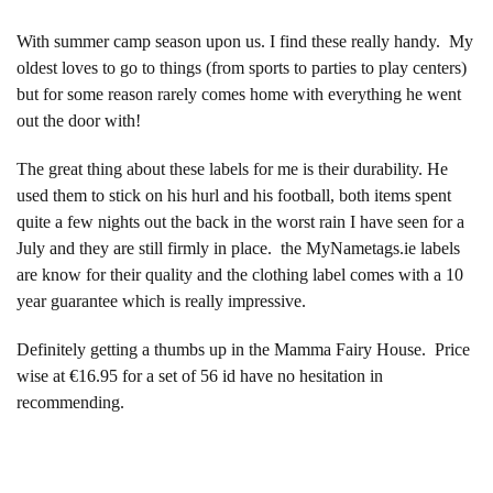
With summer camp season upon us. I find these really handy. My
oldest loves to go to things (from sports to parties to play centers)
but for some reason rarely comes home with everything he went
out the door with!
The great thing about these labels for me is their durability. He
used them to stick on his hurl and his football, both items spent
quite a few nights out the back in the worst rain I have seen for a
July and they are still firmly in place. the MyNametags.ie labels
are know for their quality and the clothing label comes with a 10
year guarantee which is really impressive.
Definitely getting a thumbs up in the Mamma Fairy House. Price
wise at €16.95 for a set of 56 id have no hesitation in
recommending.