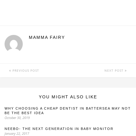
MAMMA FAIRY
PREVIOUS POST
NEXT POST
YOU MIGHT ALSO LIKE
WHY CHOOSING A CHEAP DENTIST IN BATTERSEA MAY NOT
BE THE BEST IDEA
October 30, 2019
NEEBO- THE NEXT GENERATION IN BABY MONITOR
January 22, 2017