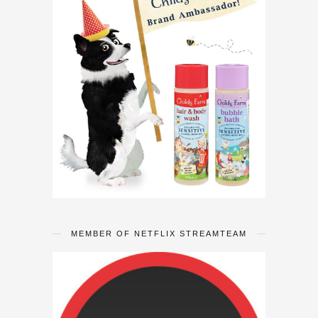
MEMBER OF NETFLIX STREAMTEAM