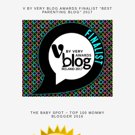
V BY VERY BLOG AWARDS FINALIST “BEST
PARENTING BLOG” 2017
THE BABY SPOT – TOP 100 MOMMY
BLOGGER 2016