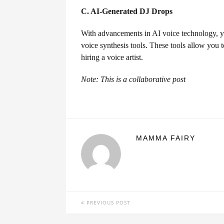
C. AI-Generated DJ Drops
With advancements in AI voice technology, y
voice synthesis tools. These tools allow you t
hiring a voice artist.
Note: This is a collaborative post
MAMMA FAIRY
PREVIOUS POST