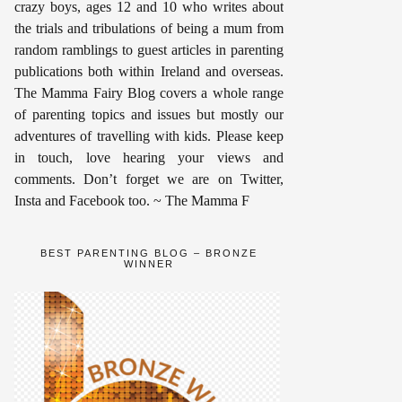
crazy boys, ages 12 and 10 who writes about
the trials and tribulations of being a mum from
random ramblings to guest articles in parenting
publications both within Ireland and overseas.
The Mamma Fairy Blog covers a whole range
of parenting topics and issues but mostly our
adventures of travelling with kids. Please keep
in touch, love hearing your views and
comments. Don’t forget we are on Twitter,
Insta and Facebook too. ~ The Mamma F
BEST PARENTING BLOG – BRONZE
WINNER