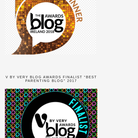
V BY VERY BLOG AWARDS FINALIST “BEST
PARENTING BLOG” 2017