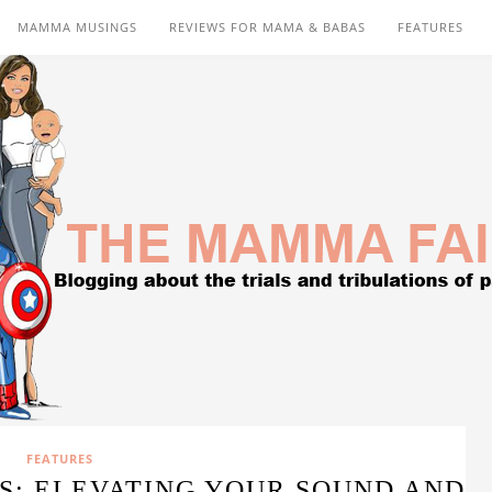
MAMMA MUSINGS
REVIEWS FOR MAMA & BABAS
FEATURES
FEATURES
S: ELEVATING YOUR SOUND AND