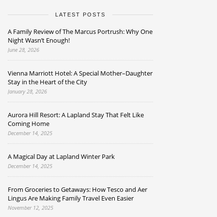
LATEST POSTS
A Family Review of The Marcus Portrush: Why One
Night Wasn’t Enough!
June 28, 2026
Vienna Marriott Hotel: A Special Mother–Daughter
Stay in the Heart of the City
January 28, 2026
Aurora Hill Resort: A Lapland Stay That Felt Like
Coming Home
December 14, 2025
A Magical Day at Lapland Winter Park
December 14, 2025
From Groceries to Getaways: How Tesco and Aer
Lingus Are Making Family Travel Even Easier
November 12, 2025