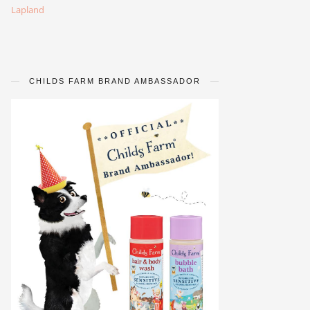
Lapland
CHILDS FARM BRAND AMBASSADOR