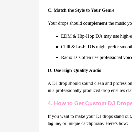
C. Match the Style to Your Genre
Your drops should
complement
the music yo
EDM & Hip-Hop DJs may use high-ener
Chill & Lo-Fi DJs might prefer smooth
Radio DJs often use professional voic
D. Use High-Quality Audio
A DJ drop should sound clean and professiona
in a professionally produced drop ensures cla
4. How to Get Custom DJ Drop
If you want to make your DJ drops stand out,
tagline, or unique catchphrase. Here’s how: