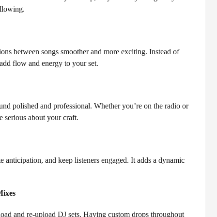
ollowing.
tions between songs smoother and more exciting. Instead of
add flow and energy to your set.
d polished and professional. Whether you’re on the radio or
e serious about your craft.
 anticipation, and keep listeners engaged. It adds a dynamic
Mixes
ownload and re-upload DJ sets. Having custom drops throughout