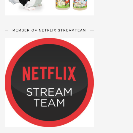
MEMBER OF NETFLIX STREAMTEAM