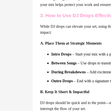
your mix helps protect your work and ensures 
3. How to Use DJ Drops Effecti
While DJ drops can elevate your set, using th
impact:
A. Place Them at Strategic Moments
Intro Drops
– Start your mix with a p
Between Songs
– Use drops to transi
During Breakdowns
– Add excitemen
Outro Drops
– End with a signature t
B. Keep It Short & Impactful
DJ drops should be quick and to the point—u
interrupt the flow of your set.