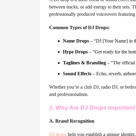
between tracks, or add energy to their sets. 
professionally produced voiceovers featuring
Common Types of DJ Drops:
Name Drops
– “DJ [Your Name] in t
Hype Drops
– “Get ready for the hott
Taglines & Branding
– “The official
Sound Effects
– Echo, reverb, airhorn
Whether you’re a club DJ, radio DJ, or bedr
and professionalism.
2. Why Are DJ Drops Important
A. Brand Recognition
DJ drops
help you establish a unique identity