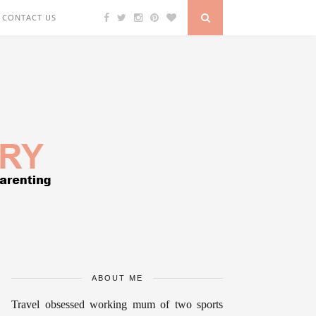
CONTACT US
ABOUT ME
Travel obsessed working mum of two sports