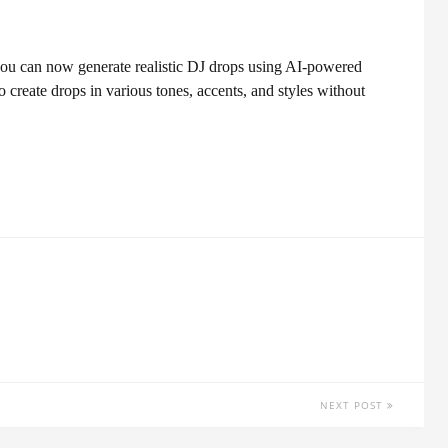
ou can now generate realistic DJ drops using AI-powered
o create drops in various tones, accents, and styles without
NEXT POST