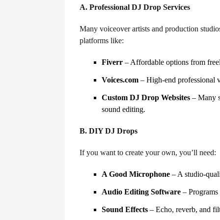
A. Professional DJ Drop Services
Many voiceover artists and production studios
platforms like:
Fiverr
– Affordable options from freel
Voices.com
– High-end professional 
Custom DJ Drop Websites
– Many se
sound editing.
B. DIY DJ Drops
If you want to create your own, you’ll need:
A Good Microphone
– A studio-quali
Audio Editing Software
– Programs l
Sound Effects
– Echo, reverb, and fil