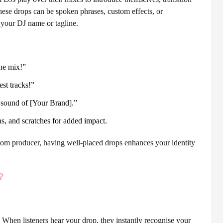
These drops can be spoken phrases, custom effects, or
 your DJ name or tagline.
he mix!”
est tracks!”
 sound of [Your Brand].”
s, and scratches for added impact.
oom producer, having well-placed drops enhances your identity
?
. When listeners hear your drop, they instantly recognise your