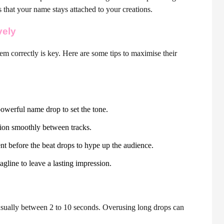
that your name stays attached to your creations.
vely
em correctly is key. Here are some tips to maximise their
owerful name drop to set the tone.
tion smoothly between tracks.
t before the beat drops to hype up the audience.
agline to leave a lasting impression.
sually between 2 to 10 seconds. Overusing long drops can