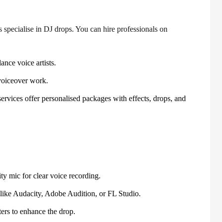
 specialise in DJ drops. You can hire professionals on
ance voice artists.
voiceover work.
rvices offer personalised packages with effects, drops, and
ty mic for clear voice recording.
ike Audacity, Adobe Audition, or FL Studio.
ters to enhance the drop.