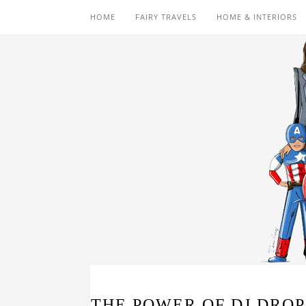
HOME
FAIRY TRAVELS
HOME & INTERIORS
THE POWER OF DJ DROP