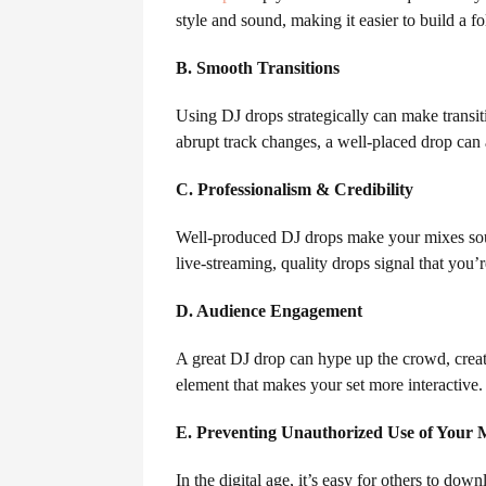
style and sound, making it easier to build a f
B. Smooth Transitions
Using DJ drops strategically can make transi
abrupt track changes, a well-placed drop can 
C. Professionalism & Credibility
Well-produced DJ drops make your mixes soun
live-streaming, quality drops signal that you’r
D. Audience Engagement
A great DJ drop can hype up the crowd, create
element that makes your set more interactive.
E. Preventing Unauthorized Use of Your 
In the digital age, it’s easy for others to d