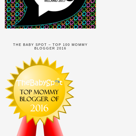
THE BABY SPOT – TOP 100 MOMMY
BLOGGER 2016