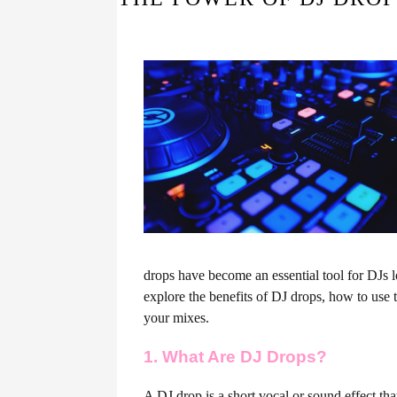
drops have become an essential tool for DJs look
explore the benefits of DJ drops, how to use 
your mixes.
1. What Are DJ Drops?
A DJ drop is a short vocal or sound effect tha