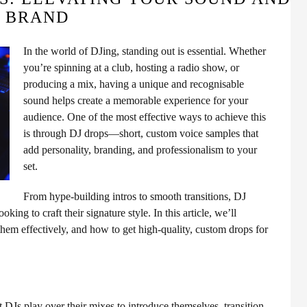
BRAND
In the world of DJing, standing out is essential. Whether
you’re spinning at a club, hosting a radio show, or
producing a mix, having a unique and recognisable
sound helps create a memorable experience for your
audience. One of the most effective ways to achieve this
is through DJ drops—short, custom voice samples that
add personality, branding, and professionalism to your
set.
From hype-building intros to smooth transitions, DJ
ing to craft their signature style. In this article, we’ll
them effectively, and how to get high-quality, custom drops for
t DJs play over their mixes to introduce themselves, transition