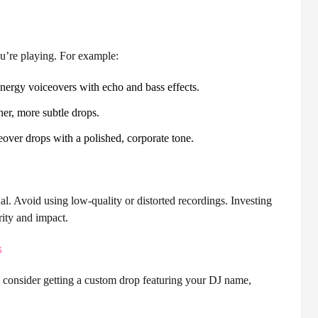
u’re playing. For example:
gy voiceovers with echo and bass effects.
er, more subtle drops.
eover drops with a polished, corporate tone.
l. Avoid using low-quality or distorted recordings. Investing
rity and impact.
s
 consider getting a custom drop featuring your DJ name,