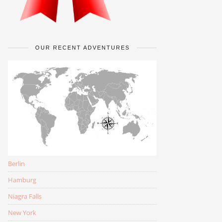
OUR RECENT ADVENTURES
Berlin
Hamburg
Niagra Falls
New York