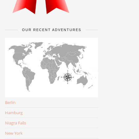
OUR RECENT ADVENTURES
Berlin
Hamburg
Niagra Falls
New York