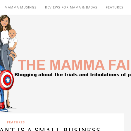
MAMMA MUSINGS
REVIEWS FOR MAMA & BABAS
FEATURES
FEATURES
NT IS A SMALL BUSINESS