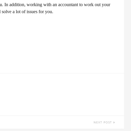
ou. In addition, working with an accountant to work out your
olve a lot of issues for you.
NEXT POST