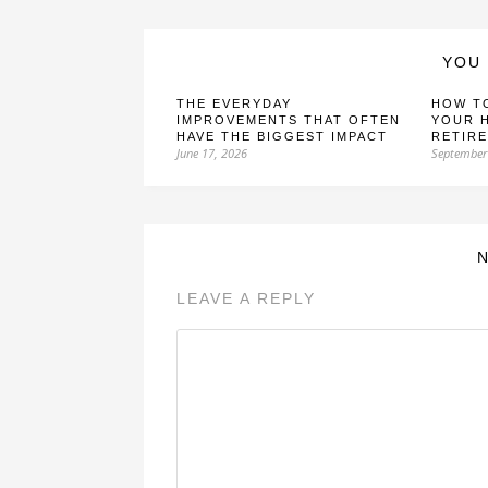
YOU 
THE EVERYDAY
HOW T
IMPROVEMENTS THAT OFTEN
YOUR 
HAVE THE BIGGEST IMPACT
RETIR
June 17, 2026
September
LEAVE A REPLY