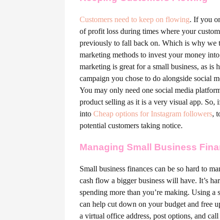
Customers need to keep on flowing
. If you o
of profit loss during times where your custo
previously to fall back on. Which is why we 
marketing methods to invest your money into, 
marketing is great for a small business, as i
campaign you chose to do alongside social med
You may only need one social media platform 
product selling as it is a very visual app. So,
into
Cheap options for Instagram followers
, 
potential customers taking notice.
Managing Small Business Fin
Small business finances can be so hard to ma
cash flow a bigger business will have. It’s h
spending more than you’re making. Using a s
can help cut down on your budget and free u
a virtual office address, post options, and cal