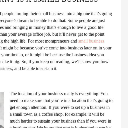
of people turning their small business into a big one that’s going
veryone’s dream to be able to do that. Some people are just
 and bringing in money that’s enough to live a good life
han your average office job, but it’ll never get to the point
ving the high life. For most mompreneurs and
small business
 It might be because you’ve come into business later on in your
 your time to, or it might be because the business idea you
 make it big. So, if you keep on reading, we’ll show you how
iness, and be able to sustain it.
The location of your business really is everything. You
need to make sure that you’re in a location that’s going to
get enough attention. If you were to set up a business in
a small town as a coffee shop, for example, it will be
much harder to sustain your business than if you were in
a bustling city. We know that rent is higher and it can be