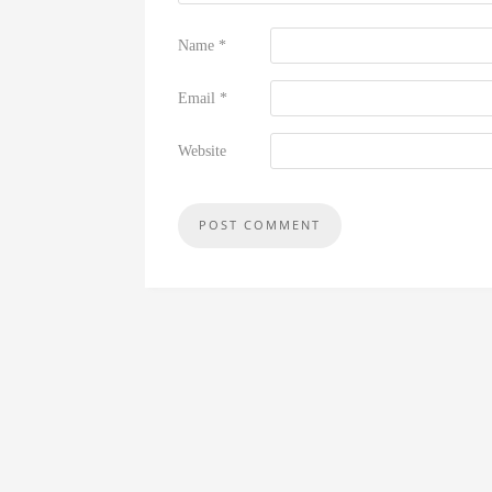
Name
*
Email
*
Website