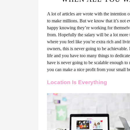
A lot of articles are wrote with the intention 
to make millions. But we know that it’s not e
happy knowing they’re working for themselves
from. Hopefully the salary will be a lot more t
where you feel like you’re extra rich and li
owners, this is never going to be achievable.
life and you have too many things to dedicate
have is never going to be scalable enough to
you can make a nice profit from your small bus
Location Is Everything