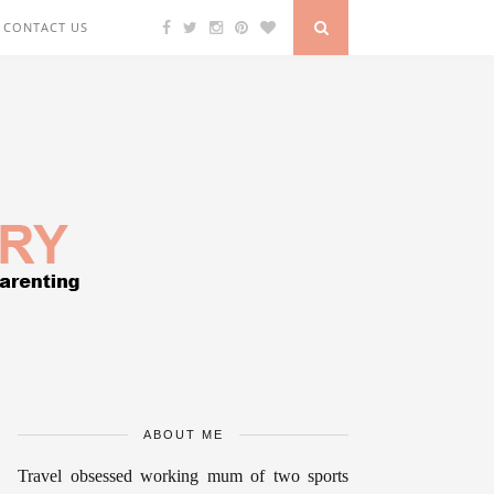
CONTACT US
ABOUT ME
Travel obsessed working mum of two sports