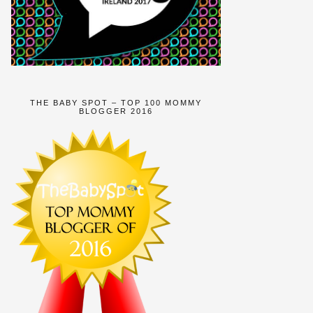
THE BABY SPOT – TOP 100 MOMMY
BLOGGER 2016