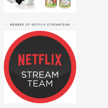
MEMBER OF NETFLIX STREAMTEAM