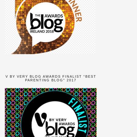
V BY VERY BLOG AWARDS FINALIST “BEST
PARENTING BLOG” 2017