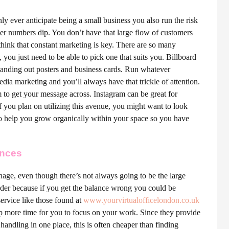
nly ever anticipate being a small business you also run the risk
mer numbers dip. You don’t have that large flow of customers
think that constant marketing is key. There are so many
you just need to be able to pick one that suits you. Billboard
s handing out posters and business cards. Run whatever
ia marketing and you’ll always have that trickle of attention.
to get your message across. Instagram can be great for
 if you plan on utilizing this avenue, you might want to look
to help you grow organically within your space so you have
ances
nage, even though there’s not always going to be the large
arder because if you get the balance wrong you could be
ervice like those found at
www.
yourvirtualofficelondon.co.uk
p more time for you to focus on your work. Since they provide
l handling in one place, this is often cheaper than finding