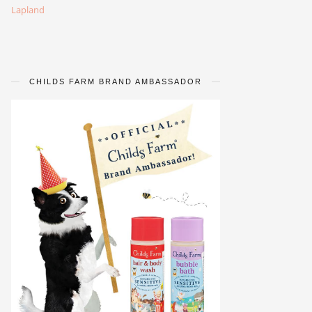
Lapland
CHILDS FARM BRAND AMBASSADOR