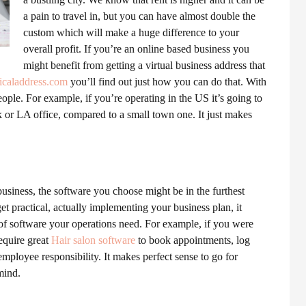
a pain to travel in, but you can have almost double the
custom which will make a huge difference to your
overall profit. If you’re an online based business you
might benefit from getting a virtual business address that
icaladdress.com
you’ll find out just how you can do that. With
ople. For example, if you’re operating in the US it’s going to
k or LA office, compared to a small town one. It just makes
usiness, the software you choose might be in the furthest
t practical, actually implementing your business plan, it
 of software your operations need. For example, if you were
equire great
Hair salon software
to book appointments, log
 employee responsibility. It makes perfect sense to go for
mind.