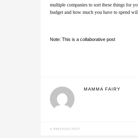
multiple companies to sort these things for y
budget and how much you have to spend will s
Note: This is a collaborative post
MAMMA FAIRY
PREVIOUS POST