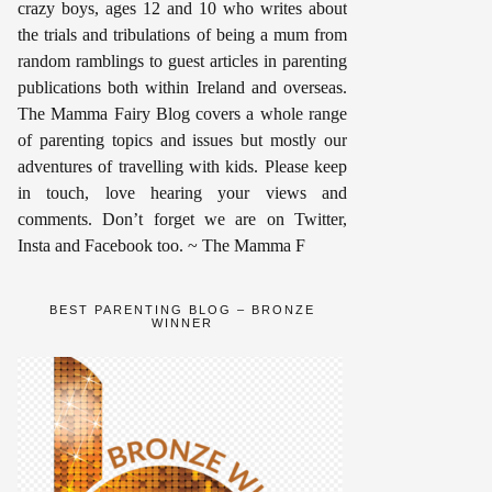
crazy boys, ages 12 and 10 who writes about
the trials and tribulations of being a mum from
random ramblings to guest articles in parenting
publications both within Ireland and overseas.
The Mamma Fairy Blog covers a whole range
of parenting topics and issues but mostly our
adventures of travelling with kids. Please keep
in touch, love hearing your views and
comments. Don’t forget we are on Twitter,
Insta and Facebook too. ~ The Mamma F
BEST PARENTING BLOG – BRONZE
WINNER