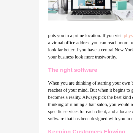
puts you in a prime location. If you visit
phys
a virtual office address you can reach more pe
look far better if you have a central New Yor
your business look more trustworthy.
T
he right software
When you are thinking of starting your own b
reaches of your mind. But when it begins to ge
becomes a reality. Always pick the best kind
thinking of running a hair salon, you would r
specific services for each client, and allocate
software that has been designed with you in 
Keeping Customers Flowing