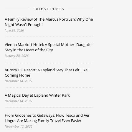
LATEST POSTS
A Family Review of The Marcus Portrush: Why One
Night Wasn’t Enough!
June 28, 2026
Vienna Marriott Hotel: A Special Mother–Daughter
Stay in the Heart of the City
January 28, 2026
Aurora Hill Resort: A Lapland Stay That Felt Like
Coming Home
December 14, 2025
A Magical Day at Lapland Winter Park
December 14, 2025
From Groceries to Getaways: How Tesco and Aer
Lingus Are Making Family Travel Even Easier
November 12, 2025