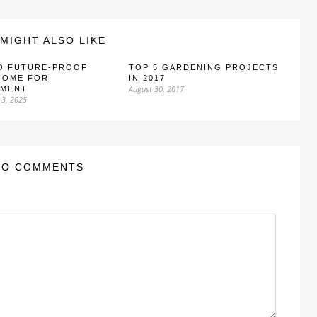
MIGHT ALSO LIKE
O FUTURE-PROOF
TOP 5 GARDENING PROJECTS
HOME FOR
IN 2017
August 30, 2017
EMENT
 3, 2025
NO COMMENTS