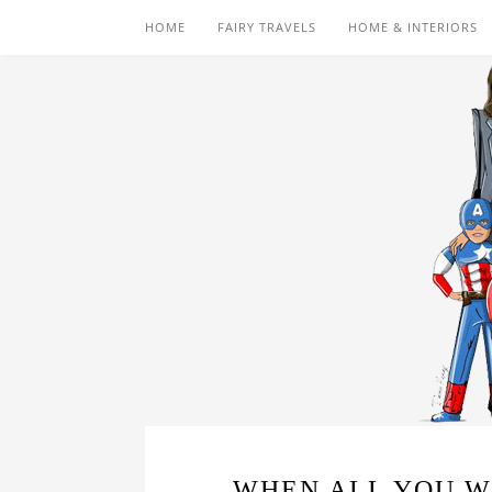
HOME
FAIRY TRAVELS
HOME & INTERIORS
WHEN ALL YOU WA