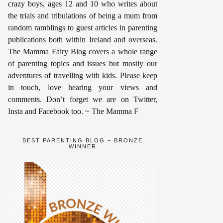
crazy boys, ages 12 and 10 who writes about
the trials and tribulations of being a mum from
random ramblings to guest articles in parenting
publications both within Ireland and overseas.
The Mamma Fairy Blog covers a whole range
of parenting topics and issues but mostly our
adventures of travelling with kids. Please keep
in touch, love hearing your views and
comments. Don’t forget we are on Twitter,
Insta and Facebook too. ~ The Mamma F
BEST PARENTING BLOG – BRONZE
WINNER