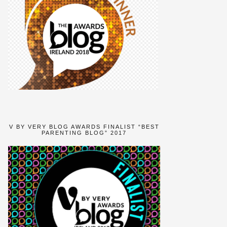
V BY VERY BLOG AWARDS FINALIST “BEST
PARENTING BLOG” 2017