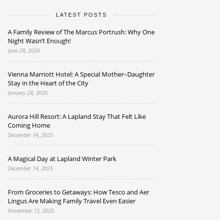
LATEST POSTS
A Family Review of The Marcus Portrush: Why One
Night Wasn’t Enough!
June 28, 2026
Vienna Marriott Hotel: A Special Mother–Daughter
Stay in the Heart of the City
January 28, 2026
Aurora Hill Resort: A Lapland Stay That Felt Like
Coming Home
December 14, 2025
A Magical Day at Lapland Winter Park
December 14, 2025
From Groceries to Getaways: How Tesco and Aer
Lingus Are Making Family Travel Even Easier
November 12, 2025