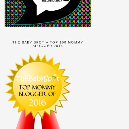
THE BABY SPOT – TOP 100 MOMMY
BLOGGER 2016