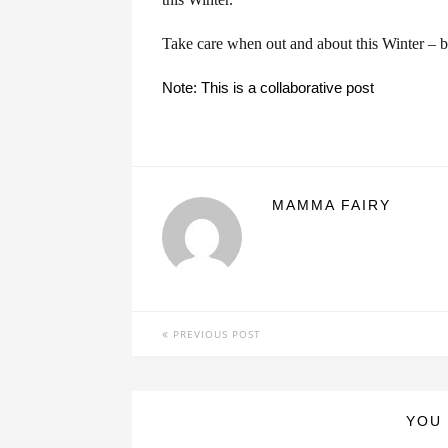
Take care when out and about this Winter – be
Note: This is a collaborative post
MAMMA FAIRY
PREVIOUS POST
YOU 