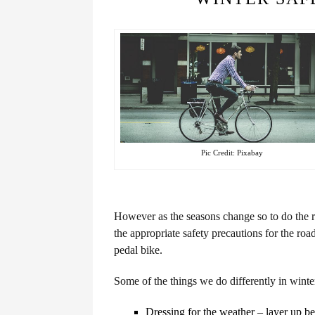
Pic Credit: Pixabay
However as the seasons change so to do the ro
the appropriate safety precautions for the roa
pedal bike.
Some of the things we do differently in winte
Dressing for the weather – layer up be