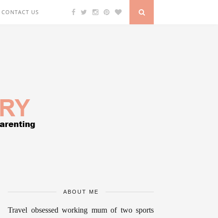
CONTACT US
ABOUT ME
Travel obsessed working mum of two sports