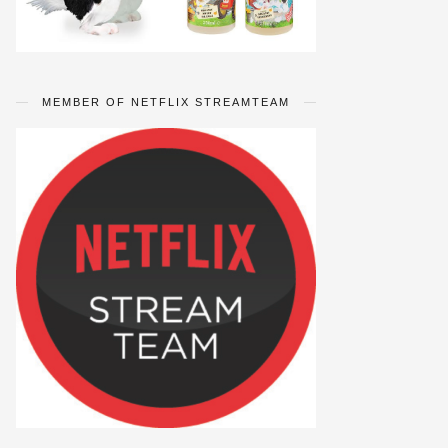
MEMBER OF NETFLIX STREAMTEAM