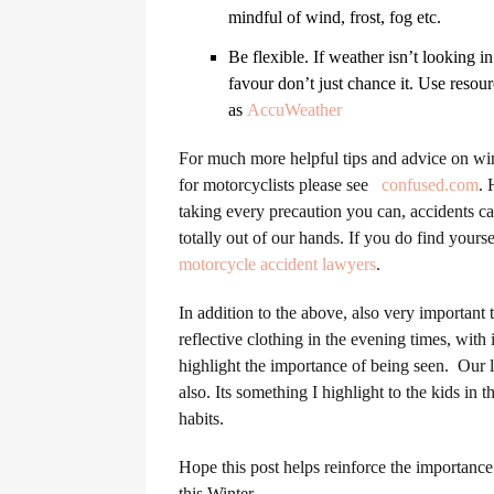
mindful of wind, frost, fog etc.
Be flexible. If weather isn’t looking i
favour don’t just chance it. Use resou
as
AccuWeather
For much more helpful tips and advice on win
for motorcyclists please see
confused.com
. 
taking every precaution you can, accidents ca
totally out of our hands. If you do find yourse
motorcycle accident lawyers
.
In addition to the above, also very importan
reflective clothing in the evening times, with
highlight the importance of being seen. Our l
also. Its something I highlight to the kids in t
habits.
Hope this post helps reinforce the importance 
this Winter.