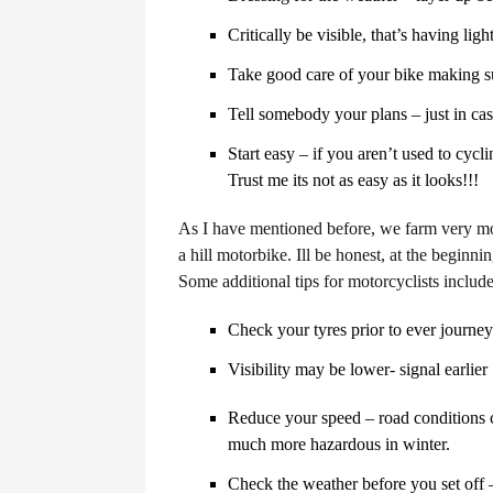
Critically be visible, that’s having ligh
Take good care of your bike making su
Tell somebody your plans – just in ca
Start easy – if you aren’t used to cycl
Trust me its not as easy as it looks!!!
As I have mentioned before, we farm very mo
a hill motorbike. Ill be honest, at the beginn
Some additional tips for motorcyclists include
Check your tyres prior to ever journey
Visibility may be lower- signal earlier
Reduce your speed – road conditions 
much more hazardous in winter.
Check the weather before you set off 