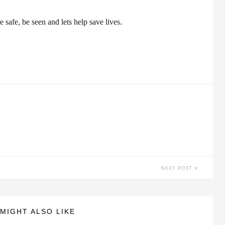
 safe, be seen and lets help save lives.
NEXT POST
MIGHT ALSO LIKE