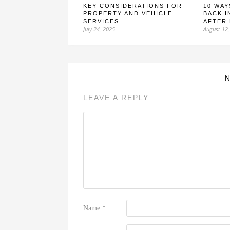
KEY CONSIDERATIONS FOR
10 WAY
PROPERTY AND VEHICLE
BACK I
SERVICES
AFTER
July 24, 2025
August 12,
LEAVE A REPLY
Name
*