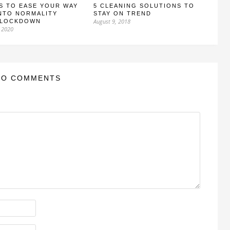
S TO EASE YOUR WAY
5 CLEANING SOLUTIONS TO
NTO NORMALITY
STAY ON TREND
August 9, 2018
 LOCKDOWN
 2020
NO COMMENTS