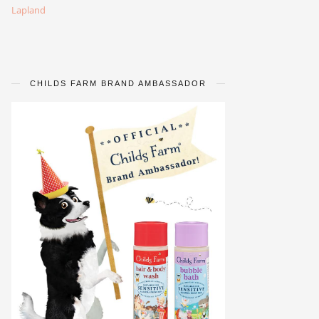
Lapland
CHILDS FARM BRAND AMBASSADOR