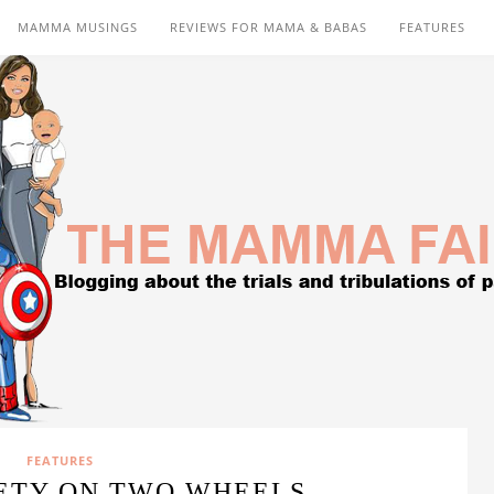
MAMMA MUSINGS
REVIEWS FOR MAMA & BABAS
FEATURES
FEATURES
ETY ON TWO WHEELS