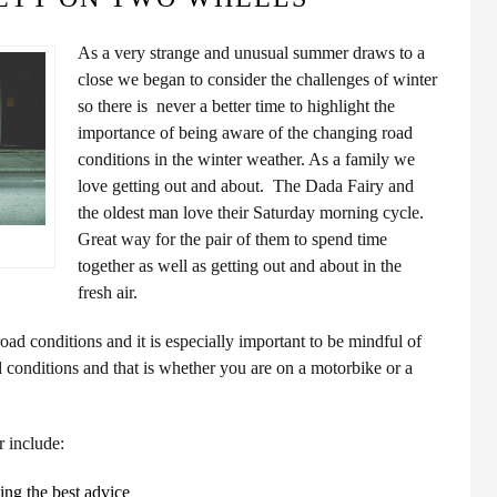
As a very strange and unusual summer draws to a
close we began to consider the challenges of winter
so there is never a better time to highlight the
importance of being aware of the changing road
conditions in the winter weather. As a family we
love getting out and about. The Dada Fairy and
the oldest man love their Saturday morning cycle.
Great way for the pair of them to spend time
together as well as getting out and about in the
fresh air.
ad conditions and it is especially important to be mindful of
d conditions and that is whether you are on a motorbike or a
r include:
ing the best advice