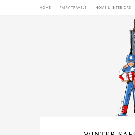
HOME
FAIRY TRAVELS
HOME & INTERIORS
WINTER SAF