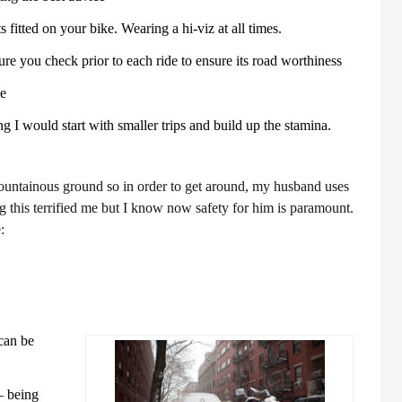
ts fitted on your bike. Wearing a hi-viz at all times.
re you check prior to each ride to ensure its road worthiness
se
ing I would start with smaller trips and build up the stamina.
untainous ground so in order to get around, my husband uses
ing this terrified me but I know now safety for him is paramount.
:
can be
– being