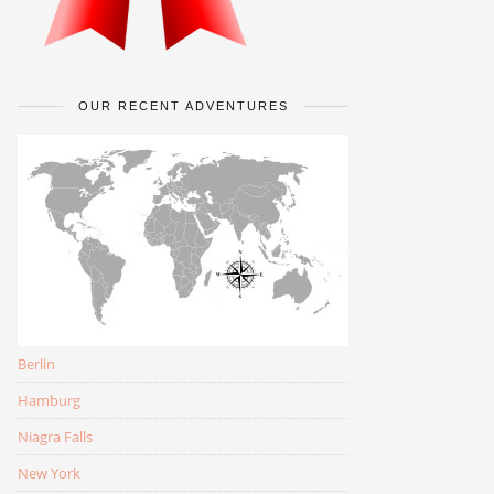
OUR RECENT ADVENTURES
Berlin
Hamburg
Niagra Falls
New York