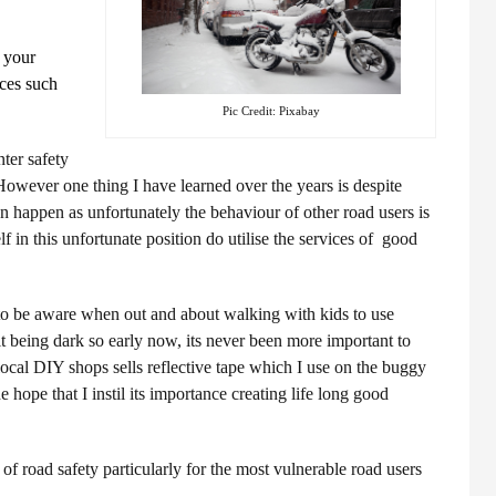
n your
rces such
Pic Credit: Pixabay
ter safety
However one thing I have learned over the years is despite
n happen as unfortunately the behaviour of other road users is
lf in this unfortunate position do utilise the services of good
t to be aware when out and about walking with kids to use
 it being dark so early now, its never been more important to
ocal DIY shops sells reflective tape which I use on the buggy
he hope that I instil its importance creating life long good
of road safety particularly for the most vulnerable road users