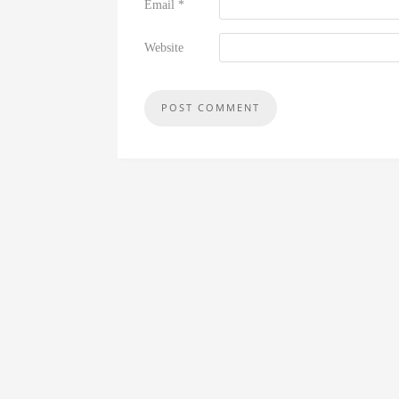
Email
*
Website