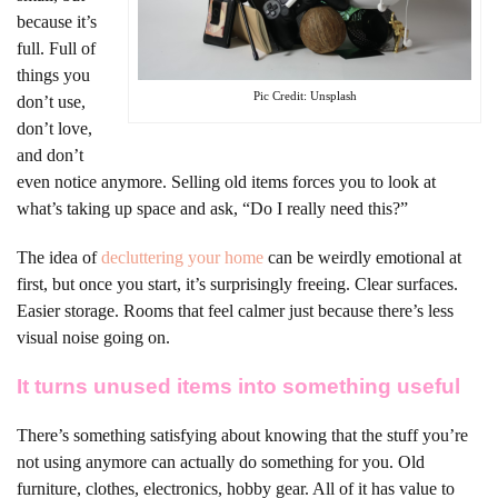
because it’s
full. Full of
things you
Pic Credit: Unsplash
don’t use,
don’t love,
and don’t
even notice anymore. Selling old items forces you to look at
what’s taking up space and ask, “Do I really need this?”
The idea of
decluttering your home
can be weirdly emotional at
first, but once you start, it’s surprisingly freeing. Clear surfaces.
Easier storage. Rooms that feel calmer just because there’s less
visual noise going on.
It turns unused items into something useful
There’s something satisfying about knowing that the stuff you’re
not using anymore can actually do something for you. Old
furniture, clothes, electronics, hobby gear. All of it has value to