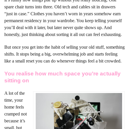
spare chair turns into three. Old tech and cables sit in drawers
“just in case.” Clothes you haven’t worn in years somehow earn
permanent residency in your wardrobe. You keep telling yourself
you’ll deal with it later, but later never quite shows up. And
honestly, just thinking about sorting it all out can feel exhausting.
But once you get into the habit of selling your old stuff, something
shifts. It stops being a big, overwhelming job and starts feeling
like a small reset you can do whenever things feel a bit crowded.
You realise how much space you’re actually
sitting on
A lot of the
time, your
home feels
cramped not
because it’s
small, but