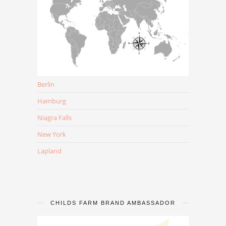
Berlin
Hamburg
Niagra Falls
New York
Lapland
CHILDS FARM BRAND AMBASSADOR