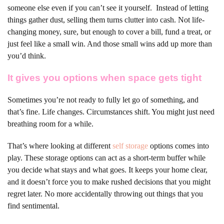
someone else even if you can’t see it yourself.
Instead of letting
things gather dust, selling them turns clutter into cash. Not life-
changing money, sure, but enough to cover a bill, fund a treat, or
just feel like a small win. And those small wins add up more than
you’d think.
It gives you options when space gets tight
Sometimes you’re not ready to fully let go of something, and
that’s fine. Life changes. Circumstances shift. You might just need
breathing room for a while.
That’s where looking at different
self storage
options comes into
play. These storage options can act as a short-term buffer while
you decide what stays and what goes. It keeps your home clear,
and it doesn’t force you to make rushed decisions that you might
regret later. No more accidentally throwing out things that you
find sentimental.