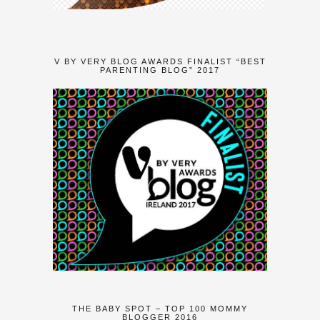
V BY VERY BLOG AWARDS FINALIST “BEST
PARENTING BLOG” 2017
THE BABY SPOT – TOP 100 MOMMY
BLOGGER 2016