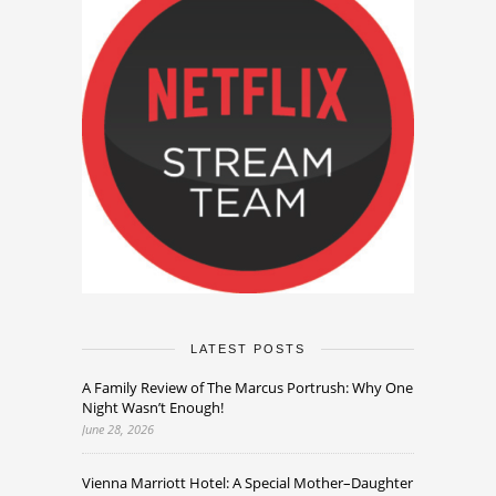
LATEST POSTS
A Family Review of The Marcus Portrush: Why One
Night Wasn’t Enough!
June 28, 2026
Vienna Marriott Hotel: A Special Mother–Daughter