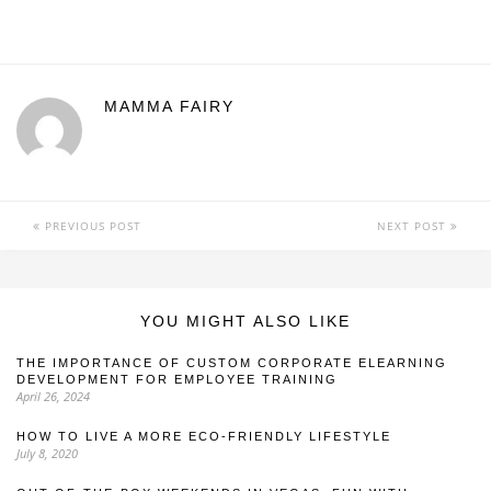
MAMMA FAIRY
PREVIOUS POST
NEXT POST
YOU MIGHT ALSO LIKE
THE IMPORTANCE OF CUSTOM CORPORATE ELEARNING
DEVELOPMENT FOR EMPLOYEE TRAINING
April 26, 2024
HOW TO LIVE A MORE ECO-FRIENDLY LIFESTYLE
July 8, 2020