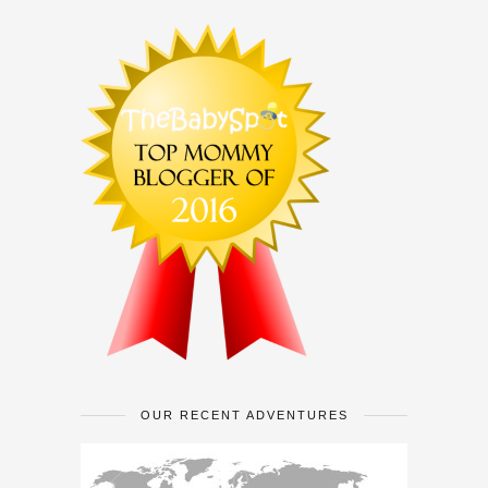
OUR RECENT ADVENTURES