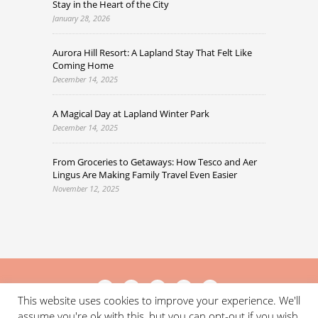
Stay in the Heart of the City
January 28, 2026
Aurora Hill Resort: A Lapland Stay That Felt Like
Coming Home
December 14, 2025
A Magical Day at Lapland Winter Park
December 14, 2025
From Groceries to Getaways: How Tesco and Aer
Lingus Are Making Family Travel Even Easier
November 12, 2025
This website uses cookies to improve your experience. We'll
assume you're ok with this, but you can opt-out if you wish.