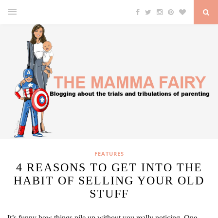
FEATURES
4 REASONS TO GET INTO THE
HABIT OF SELLING YOUR OLD
STUFF
It’s funny how things pile up without you really noticing. One