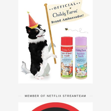
MEMBER OF NETFLIX STREAMTEAM