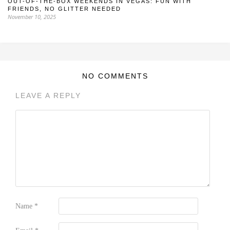
OUT-OF-THE-BOX WEEKENDS IN VEGAS: FUN WITH
FRIENDS, NO GLITTER NEEDED
November 10, 2025
NO COMMENTS
LEAVE A REPLY
Name
*