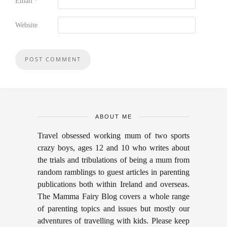
Email
*
Website
ABOUT ME
Travel obsessed working mum of two sports
crazy boys, ages 12 and 10 who writes about
the trials and tribulations of being a mum from
random ramblings to guest articles in parenting
publications both within Ireland and overseas.
The Mamma Fairy Blog covers a whole range
of parenting topics and issues but mostly our
adventures of travelling with kids. Please keep