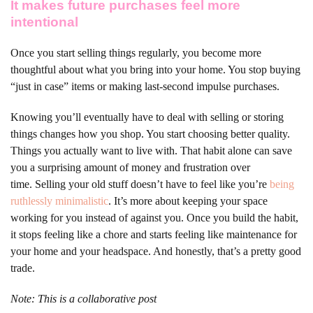
It makes future purchases feel more
intentional
Once you start selling things regularly, you become more
thoughtful about what you bring into your home. You stop buying
“just in case” items or making last-second impulse purchases.
Knowing you’ll eventually have to deal with selling or storing
things changes how you shop. You start choosing better quality.
Things you actually want to live with. That habit alone can save
you a surprising amount of money and frustration over
time.
Selling your old stuff doesn’t have to feel like you’re
being
ruthlessly minimalistic
. It’s more about keeping your space
working for you instead of against you. Once you build the habit,
it stops feeling like a chore and starts feeling like maintenance for
your home and your headspace. And honestly, that’s a pretty good
trade.
Note: This is a collaborative post