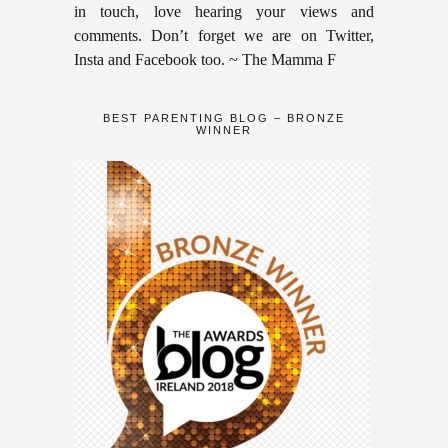
in touch, love hearing your views and
comments. Don’t forget we are on Twitter,
Insta and Facebook too. ~ The Mamma F
BEST PARENTING BLOG – BRONZE
WINNER