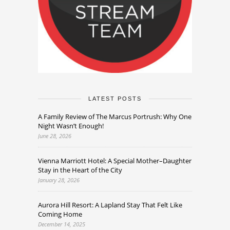
LATEST POSTS
A Family Review of The Marcus Portrush: Why One
Night Wasn’t Enough!
June 28, 2026
Vienna Marriott Hotel: A Special Mother–Daughter
Stay in the Heart of the City
January 28, 2026
Aurora Hill Resort: A Lapland Stay That Felt Like
Coming Home
December 14, 2025