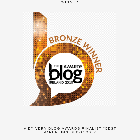
WINNER
V BY VERY BLOG AWARDS FINALIST “BEST
PARENTING BLOG” 2017