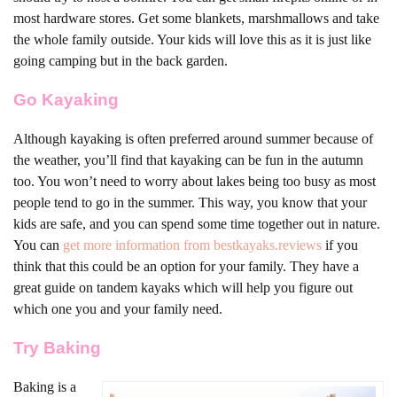
most hardware stores. Get some blankets, marshmallows and take
the whole family outside. Your kids will love this as it is just like
going camping but in the back garden.
Go Kayaking
Although kayaking is often preferred around summer because of
the weather, you’ll find that kayaking can be fun in the autumn
too. You won’t need to worry about lakes being too busy as most
people tend to go in the summer. This way, you know that your
kids are safe, and you can spend some time together out in nature.
You can
get more information from bestkayaks.reviews
if you
think that this could be an option for your family. They have a
great guide on tandem kayaks which will help you figure out
which one you and your family need.
Try Baking
Baking is a