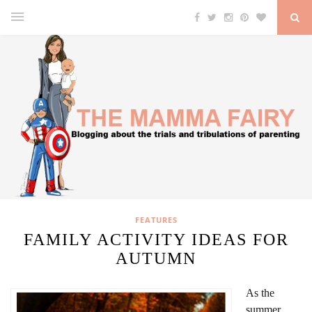
FEATURES
FAMILY ACTIVITY IDEAS FOR
AUTUMN
As the
summer