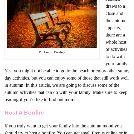
draws to a
close and
the autumn
appears,
there are a
whole host
of activities
Pic Credit: Pixabay
to do with
your family.
Yes, you might not be able to go to the beach or enjoy other sunny
day activities, but you can enjoy some of those that still work well
in autumn. In this article, we are going to discuss some of the
autumn activities that can do with your family. Make sure to keep
reading if you’d like to find out more.
Host A Bonfire
If you truly want to get your family into the autumn mood you
should try to host a bonfire. You can get small firepits online or in