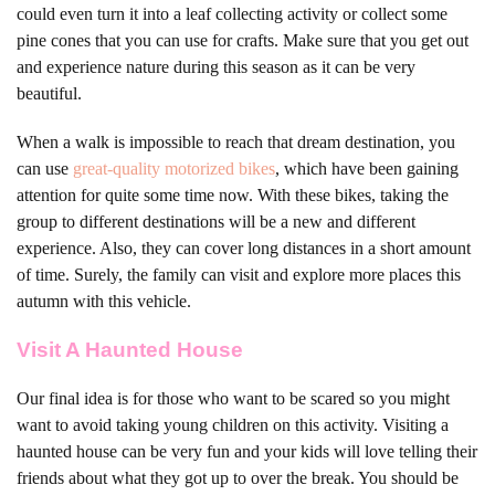
could even turn it into a leaf collecting activity or collect some
pine cones that you can use for crafts. Make sure that you get out
and experience nature during this season as it can be very
beautiful.
When a walk is impossible to reach that dream destination, you
can use
great-quality motorized bikes
, which have been gaining
attention for quite some time now. With these bikes, taking the
group to different destinations will be a new and different
experience. Also, they can cover long distances in a short amount
of time. Surely, the family can visit and explore more places this
autumn with this vehicle.
Visit A Haunted House
Our final idea is for those who want to be scared so you might
want to avoid taking young children on this activity. Visiting a
haunted house can be very fun and your kids will love telling their
friends about what they got up to over the break. You should be