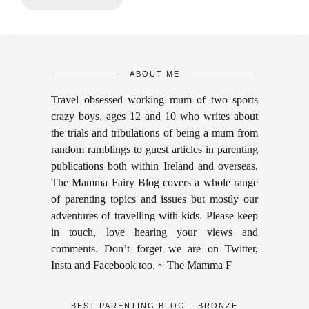
ABOUT ME
Travel obsessed working mum of two sports
crazy boys, ages 12 and 10 who writes about
the trials and tribulations of being a mum from
random ramblings to guest articles in parenting
publications both within Ireland and overseas.
The Mamma Fairy Blog covers a whole range
of parenting topics and issues but mostly our
adventures of travelling with kids. Please keep
in touch, love hearing your views and
comments. Don’t forget we are on Twitter,
Insta and Facebook too. ~ The Mamma F
BEST PARENTING BLOG – BRONZE