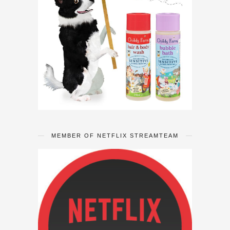
MEMBER OF NETFLIX STREAMTEAM