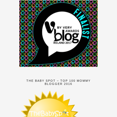
THE BABY SPOT – TOP 100 MOMMY
BLOGGER 2016