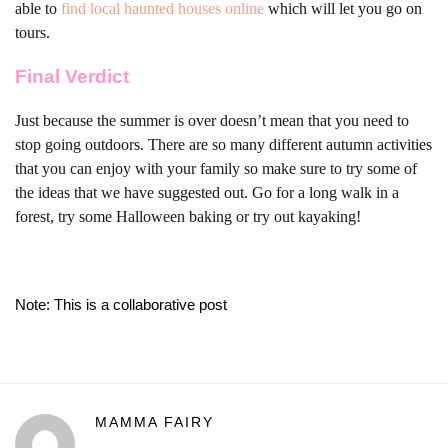
able to
find local haunted houses online
which will let you go on
tours.
Final Verdict
Just because the summer is over doesn’t mean that you need to
stop going outdoors. There are so many different autumn activities
that you can enjoy with your family so make sure to try some of
the ideas that we have suggested out. Go for a long walk in a
forest, try some Halloween baking or try out kayaking!
Note: This is a collaborative post
MAMMA FAIRY