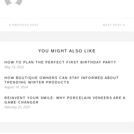
PREVIOUS POST
NEXT POST
YOU MIGHT ALSO LIKE
HOW TO PLAN THE PERFECT FIRST BIRTHDAY PARTY
May 19, 2022
HOW BOUTIQUE OWNERS CAN STAY INFORMED ABOUT
TRENDING WINTER PRODUCTS
August 14, 2024
REINVENT YOUR SMILE: WHY PORCELAIN VENEERS ARE A
GAME-CHANGER
February 25, 2025