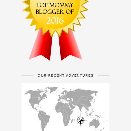
OUR RECENT ADVENTURES