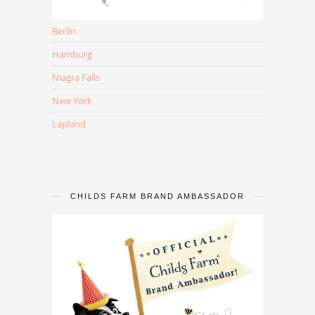
Berlin
Hamburg
Niagra Falls
New York
Lapland
CHILDS FARM BRAND AMBASSADOR