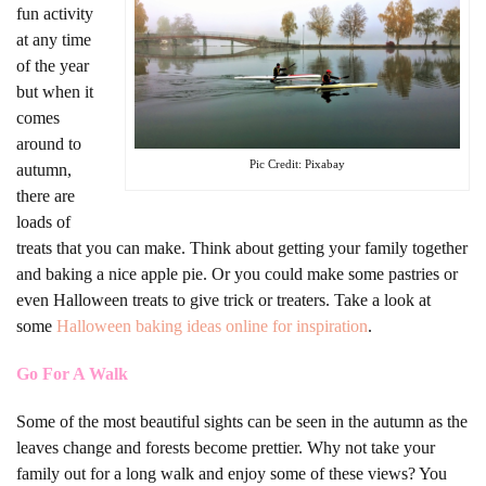
fun activity
at any time
of the year
but when it
comes
around to
Pic Credit: Pixabay
autumn,
there are
loads of
treats that you can make. Think about getting your family together
and baking a nice apple pie. Or you could make some pastries or
even Halloween treats to give trick or treaters. Take a look at
some
Halloween baking ideas online for inspiration
.
Go For A Walk
Some of the most beautiful sights can be seen in the autumn as the
leaves change and forests become prettier. Why not take your
family out for a long walk and enjoy some of these views? You