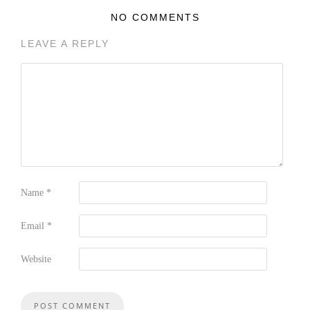
NO COMMENTS
LEAVE A REPLY
Name
*
Email
*
Website