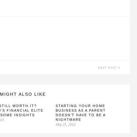
NEXT POST
MIGHT ALSO LIKE
 STILL WORTH IT?
STARTING YOUR HOME
N’S FINANCIAL ELITE
BUSINESS AS A PARENT
 SOME INSIGHTS
DOESN’T HAVE TO BE A
025
NIGHTMARE
May 25, 2022