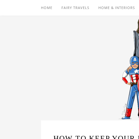
HOME
FAIRY TRAVELS
HOME & INTERIORS
HOW TO KEEP YOUR 