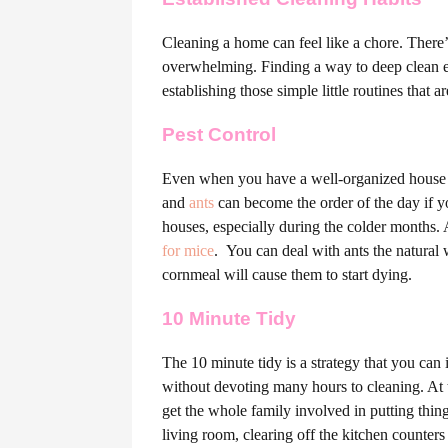
Cleaning a home can feel like a chore. There’s
overwhelming. Finding a way to deep clean ev
establishing those simple little routines that a
Pest Control
Even when you have a well-organized house t
and
ants
can become the order of the day if y
houses, especially during the colder months. A
for mice
.
You can deal with ants the natural 
cornmeal will cause them to start dying.
10 Minute Tidy
The 10 minute tidy is a strategy that you can
without devoting many hours to cleaning. At t
get the whole family involved in putting thi
living room, clearing off the kitchen counter