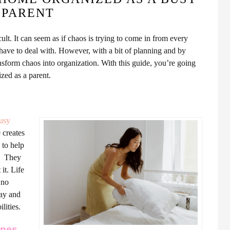
PARENT
ult. It can seem as if chaos is trying to come in from every
 have to deal with.
However, with a bit of planning and by
ransform chaos into organization. With this guide, you’re going
ized as a parent.
usy
e creates
 to help
l.
They
it. Life
 no
day and
lities.
ines