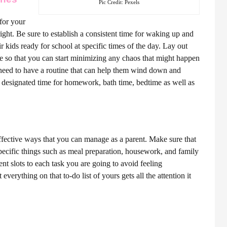
Pic Credit: Pexels
 for your
ight. Be sure to establish a consistent time for waking up and
r kids ready for school at specific times of the day. Lay out
re so that you can start minimizing any chaos that might happen
 need to have a routine that can help them wind down and
 designated time for homework, bath time, bedtime as well as
ffective ways that you can manage as a parent. Make sure that
pecific things such as meal preparation, housework, and family
nt slots to each task you are going to avoid feeling
everything on that to-do list of yours gets all the attention it