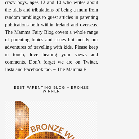
crazy boys, ages 12 and 10 who writes about
the trials and tribulations of being a mum from
random ramblings to guest articles in parenting
publications both within Ireland and overseas.
The Mamma Fairy Blog covers a whole range
of parenting topics and issues but mostly our
adventures of travelling with kids. Please keep
in touch, love hearing your views and
comments. Don’t forget we are on Twitter,
Insta and Facebook too. ~ The Mamma F
BEST PARENTING BLOG – BRONZE
WINNER