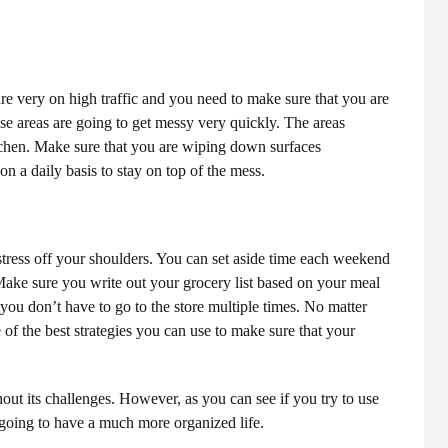
are very on high traffic and you need to make sure that you are
se areas are going to get messy very quickly.
The areas
tchen. Make sure that you are wiping down surfaces
n a daily basis to stay on top of the mess.
stress off your shoulders. You can set aside time each weekend
ake sure you write out your grocery list based on your meal
 you don’t have to go to the store multiple times. No matter
 of the best strategies you can use to make sure that your
out its challenges. However, as you can see if you try to use
e going to have a much more organized life.