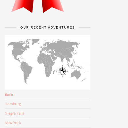
OUR RECENT ADVENTURES
Berlin
Hamburg
Niagra Falls
New York