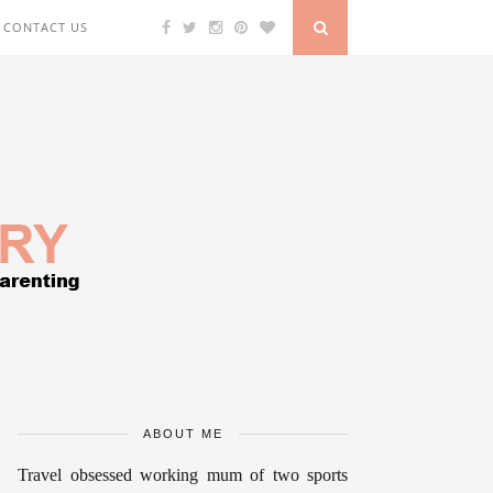
CONTACT US
ABOUT ME
Travel obsessed working mum of two sports