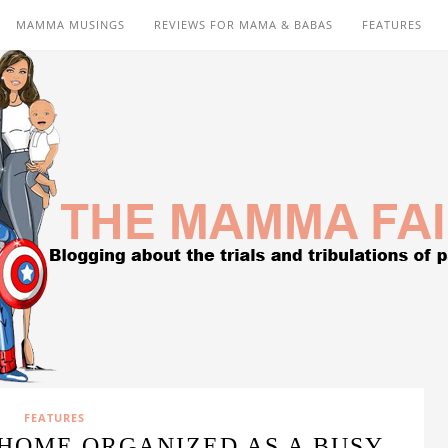
MAMMA MUSINGS
REVIEWS FOR MAMA & BABAS
FEATURES
FEATURES
HOME ORGANIZED AS A BUSY