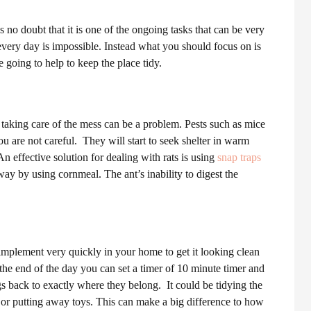
 no doubt that it is one of the ongoing tasks that can be very
ery day is impossible. Instead what you should focus on is
re going to help to keep the place tidy.
aking care of the mess can be a problem. Pests such as mice
ou are not careful.
They will start to seek shelter in warm
n effective solution for dealing with rats is using
snap traps
way by using cornmeal. The ant’s inability to digest the
 implement very quickly in your home to get it looking clean
he end of the day you can set a timer of 10 minute timer and
ngs back to exactly where they belong.
It could be tidying the
s or putting away toys. This can make a big difference to how