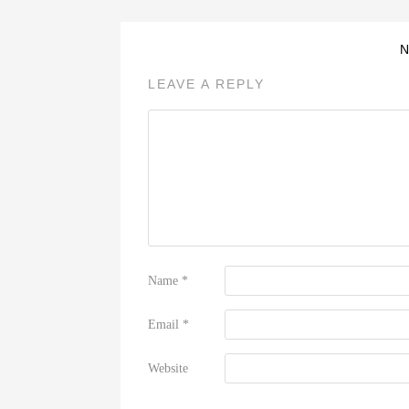
LEAVE A REPLY
Name
*
Email
*
Website