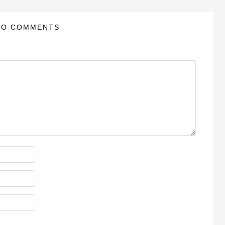
NO COMMENTS