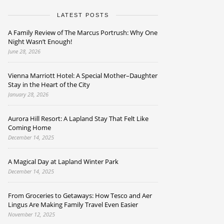
LATEST POSTS
A Family Review of The Marcus Portrush: Why One
Night Wasn’t Enough!
June 28, 2026
Vienna Marriott Hotel: A Special Mother–Daughter
Stay in the Heart of the City
January 28, 2026
Aurora Hill Resort: A Lapland Stay That Felt Like
Coming Home
December 14, 2025
A Magical Day at Lapland Winter Park
December 14, 2025
From Groceries to Getaways: How Tesco and Aer
Lingus Are Making Family Travel Even Easier
November 12, 2025