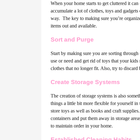
When your home starts to get cluttered it can 
accumulate a lot of clothes, toys and gadgets
way.
The key to making sure you’re organized 
items out and available.
Sort and Purge
Start by making sure you are sorting through
use or need and get rid of toys that your ki
clothes that no longer fit. Also, try to discar
Create Storage Systems
The creation of storage systems is also somet
things a little bit more flexible for yourself i
store toys as well as books and craft supplie
containers and put them away in storage areas.
to maintain order in your home.
Established Cleaning Habits