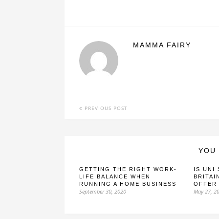
MAMMA FAIRY
PREVIOUS POST
YOU 
GETTING THE RIGHT WORK-
IS UNI
LIFE BALANCE WHEN
BRITAI
RUNNING A HOME BUSINESS
OFFER
September 30, 2020
May 27, 2