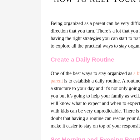
Being organized as a parent can be very diffic
direction that you turn. There’s a lot that you
having the right strategies you can start to t
to explore all the practical ways to stay organ
Create a Daily Routine
One of the best ways to stay organized as
a b
parent
is to establish a daily routine. A routin
a structure to your day and it’s not only going
you but it’s going to help your family as wel
will know what to expect and when to expect 
with kids can be very unpredictable. There is
doubt that having a routine can rescue your 
make it easier to stay on top of your responsibi
Set Morning and Evening Rout