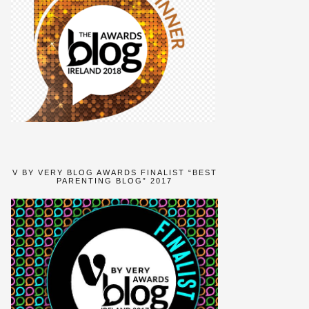
V BY VERY BLOG AWARDS FINALIST “BEST
PARENTING BLOG” 2017