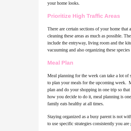
your home looks.
Prioritize High Traffic Areas
There are certain sections of your home that 
cleaning these areas as much as possible. The
include the entryway, living room and the ki
vacuuming and also organizing these species o
Meal Plan
Meal planning for the week can take a lot of 
to plan your meals for the upcoming week.
M
plan and do your shopping in one trip so that
how you decide to do it, meal planning is one
family eats healthy at all times.
Staying organized as a busy parent is not with
to use specific strategies consistently you ar