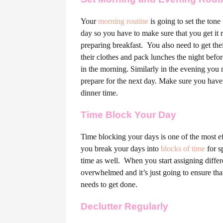
Your
morning routine
is going to set the tone
day so you have to make sure that you get it r
preparing breakfast.
You also need to get thei
their clothes and pack lunches the night befo
in the morning. Similarly in the evening you
prepare for the next day. Make sure you have
dinner time.
Time Block Your Day
Time blocking your days is one of the most e
you break your days into
blocks of time
for s
time as well.
When you start assigning differe
overwhelmed and it’s just going to ensure that 
needs to get done.
Declutter Regularly