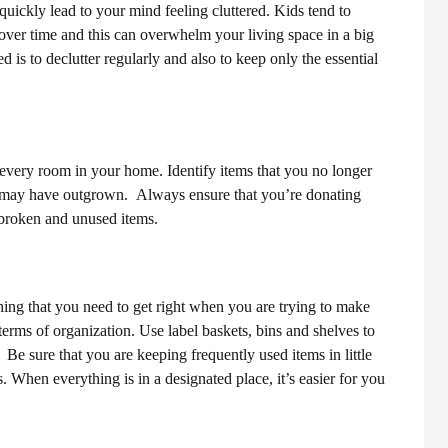
quickly lead to your mind feeling cluttered. Kids tend to
 over time and this can overwhelm your living space in a big
is to declutter regularly and also to keep only the essential
 every room in your home. Identify items that you no longer
ds may have outgrown.
Always ensure that you’re donating
d broken and unused items.
hing that you need to get right when you are trying to make
n terms of organization. Use label baskets, bins and shelves to
s.
Be sure that you are keeping frequently used items in little
 When everything is in a designated place, it’s easier for you