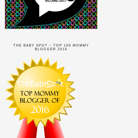
THE BABY SPOT – TOP 100 MOMMY
BLOGGER 2016