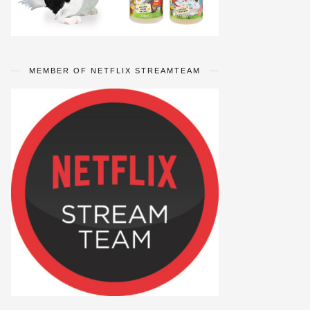
MEMBER OF NETFLIX STREAMTEAM