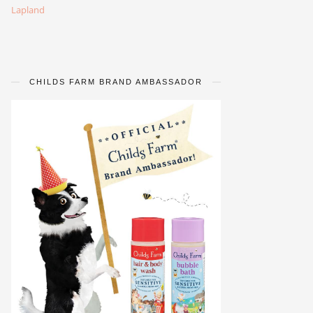
Lapland
CHILDS FARM BRAND AMBASSADOR