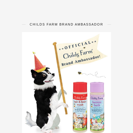
CHILDS FARM BRAND AMBASSADOR