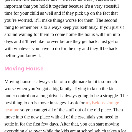
important that you hold it together because it’s a very stressful
time for your child as well and if they pick up on the fact that
you’re worried, it’ll make things worse for them. The second
thing to remember is to always keep yourself busy. If you just sit
around waiting for them to come home the hours will turn into
days and it’ll feel like forever before they get back. Just get on
with whatever you have to do for the day and they’ll be back
before you know it.
Moving House
Moving house is always a bit of a nightmare but it’s so much
worse when you’ve got a big family. Trying to keep the kids
under control on a long drive is always going to be a struggle. The
best thing to do is move in stages. Look for
myBekins storage
near me
so you can get all of the stuff out of the old place. Then
move into the new place with all of the essentials you need to
settle in for the first few days. After that, you can start moving
everything else over while the kids are at school which takes a lot