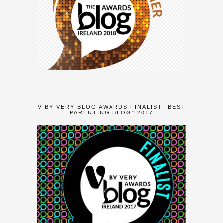
V BY VERY BLOG AWARDS FINALIST “BEST
PARENTING BLOG” 2017