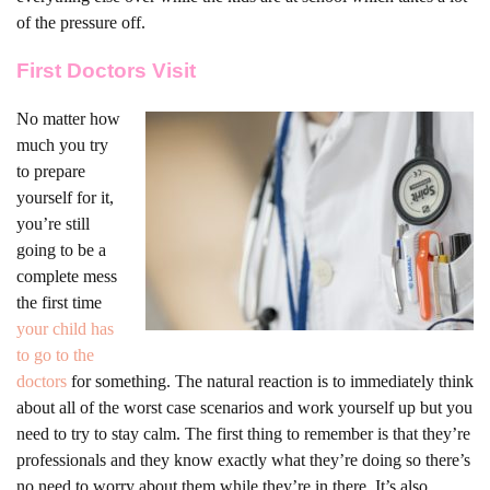
of the pressure off.
First Doctors Visit
No matter how
much you try
to prepare
yourself for it,
you’re still
going to be a
complete mess
the first time
your child has
to go to the
doctors
for something. The natural reaction is to immediately think
about all of the worst case scenarios and work yourself up but you
need to try to stay calm. The first thing to remember is that they’re
professionals and they know exactly what they’re doing so there’s
no need to worry about them while they’re in there. It’s also