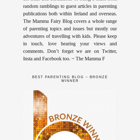
random ramblings to guest articles in parenting
publications both within Ireland and overseas.
The Mamma Fairy Blog covers a whole range
of parenting topics and issues but mostly our
adventures of travelling with kids. Please keep
in touch, love hearing your views and
comments. Don’t forget we are on Twitter,
Insta and Facebook too. ~ The Mamma F
BEST PARENTING BLOG – BRONZE
WINNER