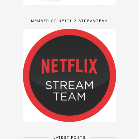
MEMBER OF NETFLIX STREAMTEAM
LATEST POSTS