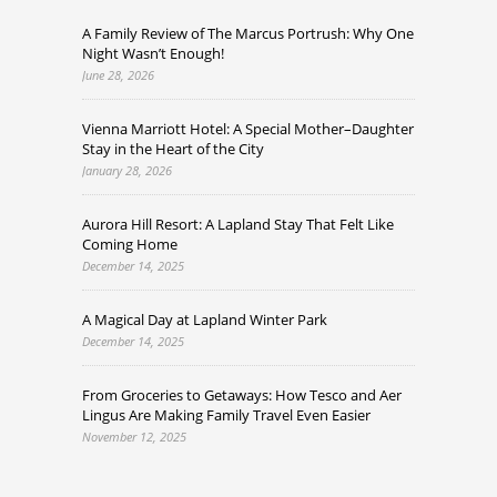
A Family Review of The Marcus Portrush: Why One
Night Wasn’t Enough!
June 28, 2026
Vienna Marriott Hotel: A Special Mother–Daughter
Stay in the Heart of the City
January 28, 2026
Aurora Hill Resort: A Lapland Stay That Felt Like
Coming Home
December 14, 2025
A Magical Day at Lapland Winter Park
December 14, 2025
From Groceries to Getaways: How Tesco and Aer
Lingus Are Making Family Travel Even Easier
November 12, 2025