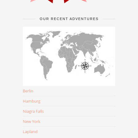
OUR RECENT ADVENTURES
Berlin
Hamburg
Niagra Falls
New York
Lapland