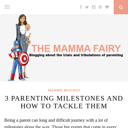
MAMMA MUSINGS
3 PARENTING MILESTONES AND
HOW TO TACKLE THEM
Being a parent can long and difficult journey with a lot of
milestones along the way. Those big events that come in every