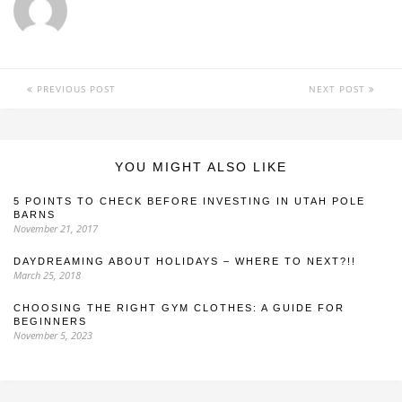
PREVIOUS POST
NEXT POST
YOU MIGHT ALSO LIKE
5 POINTS TO CHECK BEFORE INVESTING IN UTAH POLE
BARNS
November 21, 2017
DAYDREAMING ABOUT HOLIDAYS – WHERE TO NEXT?!!
March 25, 2018
CHOOSING THE RIGHT GYM CLOTHES: A GUIDE FOR
BEGINNERS
November 5, 2023