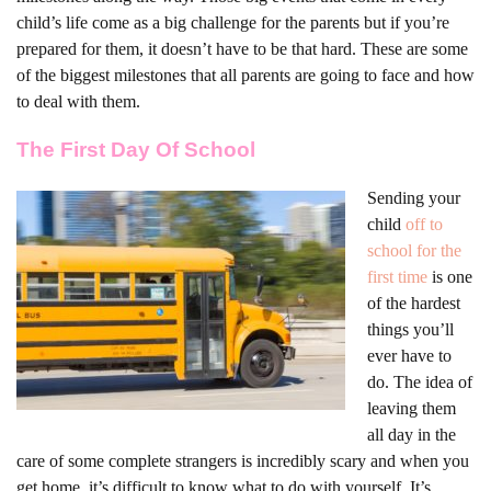
child’s life come as a big challenge for the parents but if you’re
prepared for them, it doesn’t have to be that hard. These are some
of the biggest milestones that all parents are going to face and how
to deal with them.
The First Day Of School
Sending your
child
off to
school for the
first time
is one
of the hardest
things you’ll
ever have to
do. The idea of
leaving them
all day in the
care of some complete strangers is incredibly scary and when you
get home, it’s difficult to know what to do with yourself. It’s