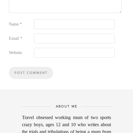
Name
*
Email
*
Website
ABOUT ME
Travel obsessed working mum of two sports
crazy boys, ages 12 and 10 who writes about
the trials and tribulations of being a mum from