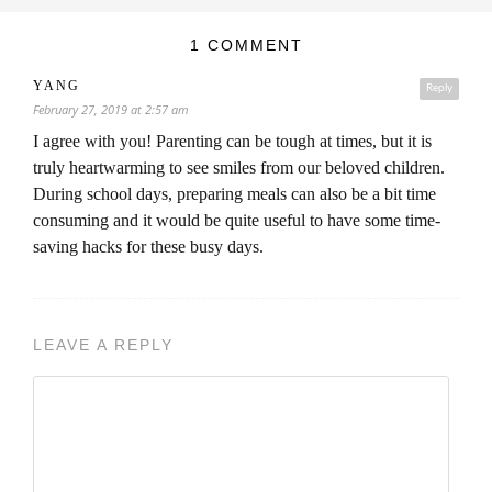
1 COMMENT
YANG
Reply
February 27, 2019 at 2:57 am
I agree with you! Parenting can be tough at times, but it is
truly heartwarming to see smiles from our beloved children.
During school days, preparing meals can also be a bit time
consuming and it would be quite useful to have some time-
saving hacks for these busy days.
LEAVE A REPLY