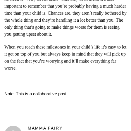
important to remember that you’re probably having a much harder
time than your child is. Chances are, they aren’t really bothered by
the whole thing and they’re handling it a lot better than you. The
only thing that’s going to make things worse for them is seeing
you getting upset about it.
When you reach these milestones in your child’s life it’s easy to let
it get on top of you but always keep in mind that they will pick up
on the fact that you’re worrying and it’ll make everything far
worse.
Note: This is a collaborative post.
MAMMA FAIRY