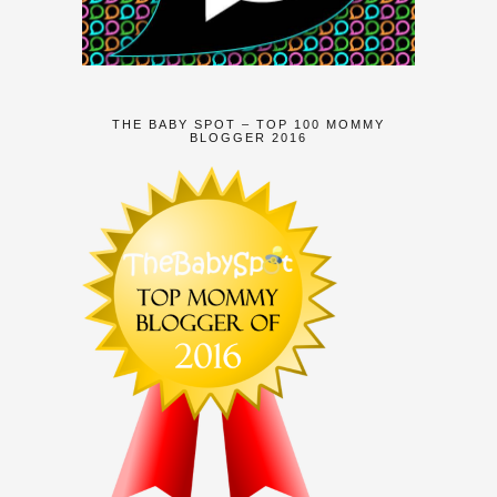
THE BABY SPOT – TOP 100 MOMMY
BLOGGER 2016