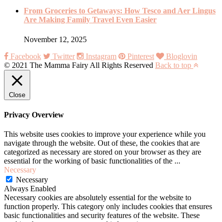
From Groceries to Getaways: How Tesco and Aer Lingus
Are Making Family Travel Even Easier
November 12, 2025
Facebook
Twitter
Instagram
Pinterest
Bloglovin
© 2021 The Mamma Fairy All Rights Reserved
Back to top
Close
Privacy Overview
This website uses cookies to improve your experience while you
navigate through the website. Out of these, the cookies that are
categorized as necessary are stored on your browser as they are
essential for the working of basic functionalities of the
...
Necessary
Necessary
Always Enabled
Necessary cookies are absolutely essential for the website to
function properly. This category only includes cookies that ensures
basic functionalities and security features of the website. These