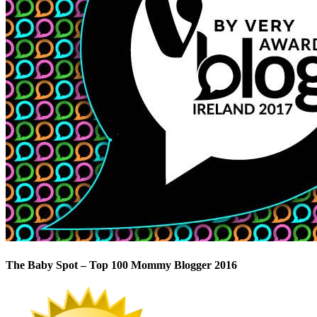
The Baby Spot – Top 100 Mommy Blogger 2016