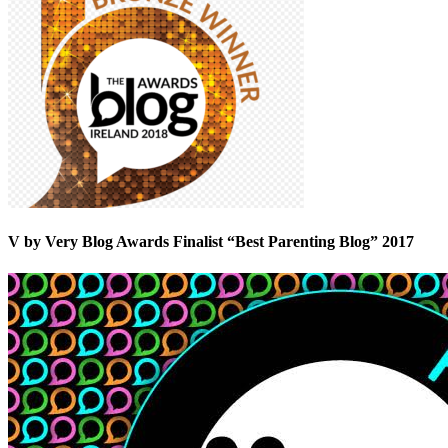
V by Very Blog Awards Finalist “Best Parenting Blog” 2017