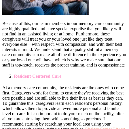
Because of this, our team members in our memory care community
are highly qualified and have special expertise that you likely will
not find in an assisted living or at home. Furthermore, these
caregivers will treat you or your loved one just like they treat
everyone else—with respect, with compassion, and with their best
interests in mind. We understand that a quality staff at a memory
care community can make all of the difference in the experience you
or your loved one will have, which is why we make sure that our
staff is top-notch, receives the proper training, and is compassionate
Resident-Centered Care
At a memory care community, the residents are the ones who come
first. Caregivers work for them, to ensure they’re receiving the best
care possible and are still able to live their lives as best as they can.
To guarantee this, caregivers learn each resident’s personal history,
which allows them to provide an even more personal and familiar
level of care. It is so important to do your reach on the facility, after
all you are entrusting them with something so precious. I
recommend starting by searching your local area using your