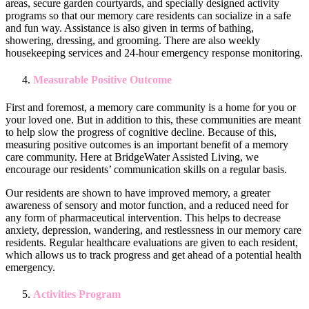
areas, secure garden courtyards, and specially designed activity
programs so that our memory care residents can socialize in a safe
and fun way. Assistance is also given in terms of bathing,
showering, dressing, and grooming. There are also weekly
housekeeping services and 24-hour emergency response monitoring.
Measurable Positive Outcome
First and foremost, a memory care community is a home for you or
your loved one. But in addition to this, these communities are meant
to help slow the progress of cognitive decline. Because of this,
measuring positive outcomes is an important benefit of a memory
care community. Here at BridgeWater Assisted Living, we
encourage our residents’ communication skills on a regular basis.
Our residents are shown to have improved memory, a greater
awareness of sensory and motor function, and a reduced need for
any form of pharmaceutical intervention. This helps to decrease
anxiety, depression, wandering, and restlessness in our memory care
residents. Regular healthcare evaluations are given to each resident,
which allows us to track progress and get ahead of a potential health
emergency.
Activities Program