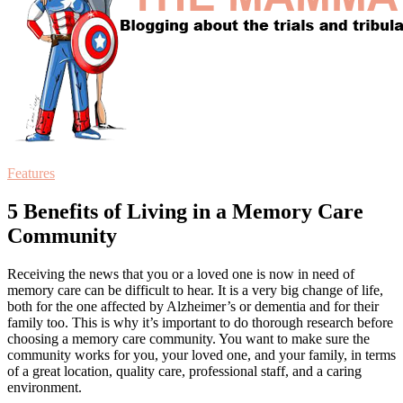
Features
5 Benefits of Living in a Memory Care
Community
Receiving the news that you or a loved one is now in need of
memory care can be difficult to hear. It is a very big change of life,
both for the one affected by Alzheimer’s or dementia and for their
family too. This is why it’s important to do thorough research before
choosing a memory care community. You want to make sure the
community works for you, your loved one, and your family, in terms
of a great location, quality care, professional staff, and a caring
environment.