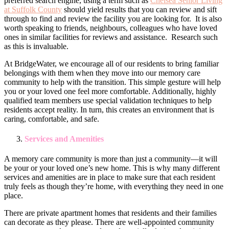
preferred search engine, using a term such as
Chelsea Senior Living
at Suffolk County
should yield results that you can review and sift
through to find and review the facility you are looking for. It is also
worth speaking to friends, neighbours, colleagues who have loved
ones in similar facilities for reviews and assistance. Research such
as this is invaluable.
At BridgeWater, we encourage all of our residents to bring familiar
belongings with them when they move into our memory care
community to help with the transition. This simple gesture will help
you or your loved one feel more comfortable. Additionally, highly
qualified team members use special validation techniques to help
residents accept reality. In turn, this creates an environment that is
caring, comfortable, and safe.
Services and Amenities
A memory care community is more than just a community—it will
be your or your loved one’s new home. This is why many different
services and amenities are in place to make sure that each resident
truly feels as though they’re home, with everything they need in one
place.
There are private apartment homes that residents and their families
can decorate as they please. There are well-appointed community