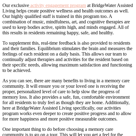
Our exclusive
activity engagement program
at BridgeWater Assisted
Living helps create positive wellness and health outcomes as well.
Our highly qualified staff is trained in this program too. A
combination of music, mindfulness, art, and cognitive therapies are
used to keep bodies active, spirits high, and minds engaged. All of
this results in residents remaining happy, safe, and healthy.
To supplement this, real-time feedback is also provided to residents
and their families. Equilibrium stimulates the brain and measures the
feelings of each resident on a daily basis. This allows our team to
continually adjust therapies and activities for the resident based on
their specific needs, allowing maximum satisfaction and functioning
to be achieved.
As you can see, there are many benefits to living in a memory care
community. It will ensure you or your loved one is receiving the
proper, personalized level of care to help slow the progress of
memory loss. It also provides a safe, fun, comfortable environment
for all residents to truly feel as though they are home. Additionally,
here at BridgeWater Assisted Living specifically, our activities
program works even deeper to create positive progress and to allow
for more happiness and more positive measurable outcomes.
One important thing to do before choosing a memory care
community is to go on a tour. This will let you get a feel for the