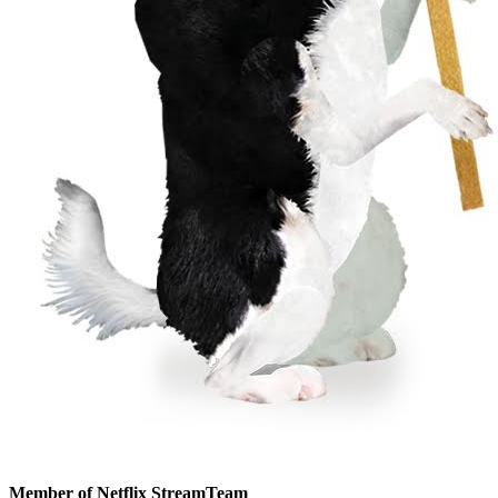
Member of Netflix StreamTeam