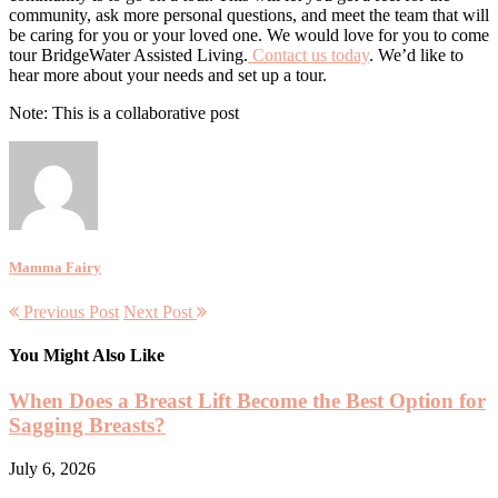
community, ask more personal questions, and meet the team that will
be caring for you or your loved one. We would love for you to come
tour BridgeWater Assisted Living.
Contact us today
. We’d like to
hear more about your needs and set up a tour.
Note: This is a collaborative post
Mamma Fairy
Previous Post
Next Post
You Might Also Like
When Does a Breast Lift Become the Best Option for
Sagging Breasts?
July 6, 2026