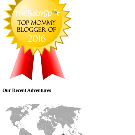
Our Recent Adventures