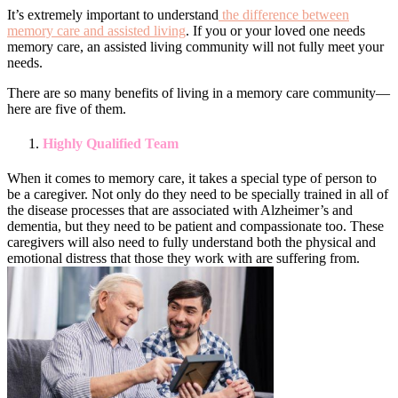
It’s extremely important to understand
the difference between
memory care and assisted living
. If you or your loved one needs
memory care, an assisted living community will not fully meet your
needs.
There are so many benefits of living in a memory care community—
here are five of them.
Highly Qualified Team
When it comes to memory care, it takes a special type of person to
be a caregiver. Not only do they need to be specially trained in all of
the disease processes that are associated with Alzheimer’s and
dementia, but they need to be patient and compassionate too. These
caregivers will also need to fully understand both the physical and
emotional distress that those they work with are suffering from.