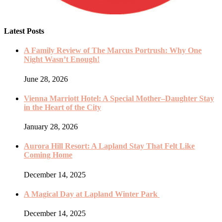
Latest Posts
A Family Review of The Marcus Portrush: Why One
Night Wasn’t Enough!
June 28, 2026
Vienna Marriott Hotel: A Special Mother–Daughter Stay
in the Heart of the City
January 28, 2026
Aurora Hill Resort: A Lapland Stay That Felt Like
Coming Home
December 14, 2025
A Magical Day at Lapland Winter Park
December 14, 2025