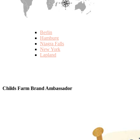
Berlin
Hamburg
Niagra Falls
New York
Lapland
Childs Farm Brand Ambassador