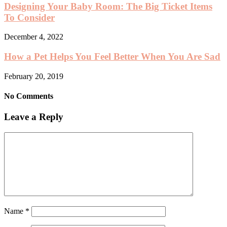
Designing Your Baby Room: The Big Ticket Items
To Consider
December 4, 2022
How a Pet Helps You Feel Better When You Are Sad
February 20, 2019
No Comments
Leave a Reply
Name
*