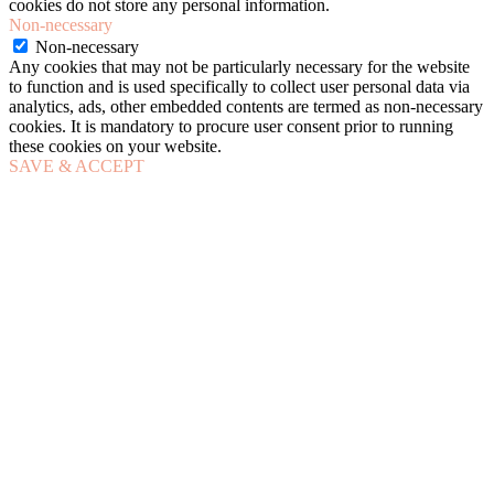
cookies do not store any personal information.
Non-necessary
Non-necessary
Any cookies that may not be particularly necessary for the website
to function and is used specifically to collect user personal data via
analytics, ads, other embedded contents are termed as non-necessary
cookies. It is mandatory to procure user consent prior to running
these cookies on your website.
SAVE & ACCEPT