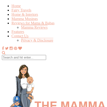
Home
Fairy Travels
Home & Interiors
Mamma Musings
Reviews for Mama & Babas
Mamma Reviews
Features
Contact Us
Privacy & Disclosure