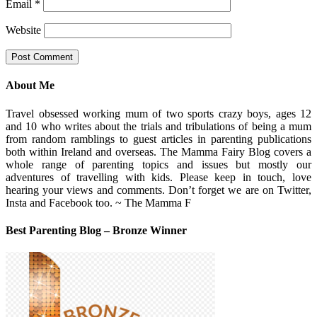
Email
*
Website
About Me
Travel obsessed working mum of two sports crazy boys, ages 12
and 10 who writes about the trials and tribulations of being a mum
from random ramblings to guest articles in parenting publications
both within Ireland and overseas. The Mamma Fairy Blog covers a
whole range of parenting topics and issues but mostly our
adventures of travelling with kids. Please keep in touch, love
hearing your views and comments. Don’t forget we are on Twitter,
Insta and Facebook too. ~ The Mamma F
Best Parenting Blog – Bronze Winner