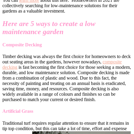
You can
learn more
about this here. Homeowners in 2021 are
collectively searching for low-maintenance solutions for their
gardens as a valuable investment.
Here are 5 ways to create a low
maintenance garden
Composite Decking
Timber decking was always the first choice for homeowners to deck
out seating areas in the gardens, however nowadays,
composite
decking
is fast becoming the first choice for those seeking a modern,
durable, and low maintenance solution. Composite decking is made
from a combination of plastic and wood. Due to this fact, the
necessity of painting and treating on an annual basis is eradicated,
saving time, money, and resources. Composite decking is also
widely available in a range of colours and finishes so can be
purchased to match your current or desired finish.
Artificial Grass
Traditional turf requires regular attention to ensure that it remains in
tip top condition, but this can take a lot of time, effort and expense