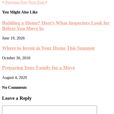
Previous Post
Next Post
You Might Also Like
Building a Home? Here’s What Inspectors Look for
Before You Move In
June 19, 2026
Where to Invest in Your Home This Summer
October 30, 2018
Preparing Your Family for a Move
August 4, 2020
No Comments
Leave a Reply