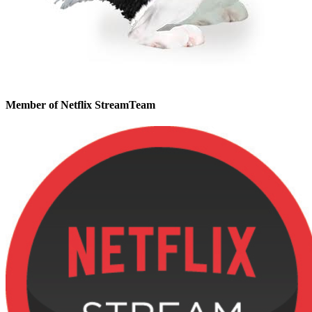
Member of Netflix StreamTeam