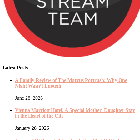
Latest Posts
A Family Review of The Marcus Portrush: Why One
Night Wasn’t Enough!
June 28, 2026
Vienna Marriott Hotel: A Special Mother–Daughter Stay
in the Heart of the City
January 28, 2026