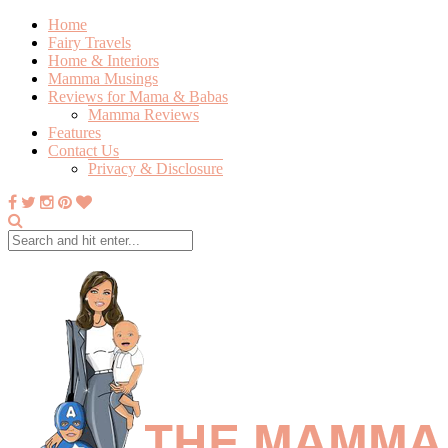
Home
Fairy Travels
Home & Interiors
Mamma Musings
Reviews for Mama & Babas
Mamma Reviews
Features
Contact Us
Privacy & Disclosure