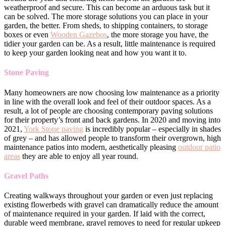
weatherproof and secure. This can become an arduous task but it
can be solved. The more storage solutions you can place in your
garden, the better. From sheds, to shipping containers, to storage
boxes or even
Wooden Gazebos
, the more storage you have, the
tidier your garden can be. As a result, little maintenance is required
to keep your garden looking neat and how you want it to.
Stone Paving
Many homeowners are now choosing low maintenance as a priority
in line with the overall look and feel of their outdoor spaces. As a
result, a lot of people are choosing contemporary paving solutions
for their property’s front and back gardens. In 2020 and moving into
2021,
York Stone paving
is incredibly popular – especially in shades
of grey – and has allowed people to transform their overgrown, high
maintenance patios into modern, aesthetically pleasing
outdoor patio
areas
they are able to enjoy all year round.
Gravel Paths
Creating walkways throughout your garden or even just replacing
existing flowerbeds with gravel can dramatically reduce the amount
of maintenance required in your garden. If laid with the correct,
durable weed membrane, gravel removes to need for regular upkeep