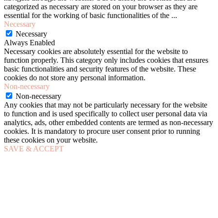
categorized as necessary are stored on your browser as they are
essential for the working of basic functionalities of the
...
Necessary
Necessary
Always Enabled
Necessary cookies are absolutely essential for the website to
function properly. This category only includes cookies that ensures
basic functionalities and security features of the website. These
cookies do not store any personal information.
Non-necessary
Non-necessary
Any cookies that may not be particularly necessary for the website
to function and is used specifically to collect user personal data via
analytics, ads, other embedded contents are termed as non-necessary
cookies. It is mandatory to procure user consent prior to running
these cookies on your website.
SAVE & ACCEPT