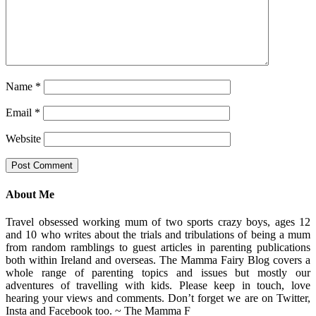
Name
*
Email
*
Website
About Me
Travel obsessed working mum of two sports crazy boys, ages 12
and 10 who writes about the trials and tribulations of being a mum
from random ramblings to guest articles in parenting publications
both within Ireland and overseas. The Mamma Fairy Blog covers a
whole range of parenting topics and issues but mostly our
adventures of travelling with kids. Please keep in touch, love
hearing your views and comments. Don’t forget we are on Twitter,
Insta and Facebook too. ~ The Mamma F