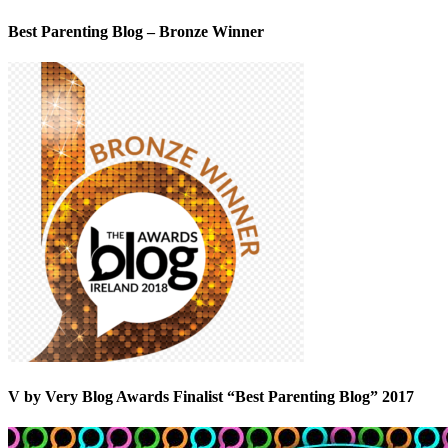
Best Parenting Blog – Bronze Winner
V by Very Blog Awards Finalist “Best Parenting Blog” 2017