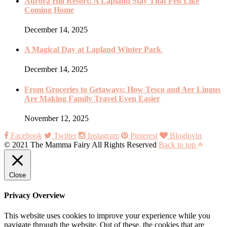
Aurora Hill Resort: A Lapland Stay That Felt Like
Coming Home
December 14, 2025
A Magical Day at Lapland Winter Park
December 14, 2025
From Groceries to Getaways: How Tesco and Aer Lingus
Are Making Family Travel Even Easier
November 12, 2025
Facebook
Twitter
Instagram
Pinterest
Bloglovin
© 2021 The Mamma Fairy All Rights Reserved
Back to top
Close
Privacy Overview
This website uses cookies to improve your experience while you
navigate through the website. Out of these, the cookies that are