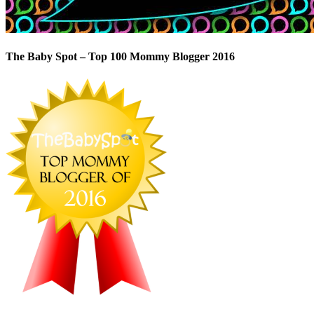
The Baby Spot – Top 100 Mommy Blogger 2016