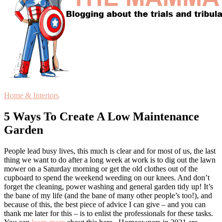
Home & Interiors
5 Ways To Create A Low Maintenance
Garden
People lead busy lives, this much is clear and for most of us, the last
thing we want to do after a long week at work is to dig out the lawn
mower on a Saturday morning or get the old clothes out of the
cupboard to spend the weekend weeding on our knees. And don’t
forget the cleaning, power washing and general garden tidy up! It’s
the bane of my life (and the bane of many other people’s too!), and
because of this, the best piece of advice I can give – and you can
thank me later for this – is to enlist the professionals for these tasks.