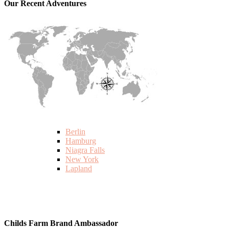
Our Recent Adventures
Berlin
Hamburg
Niagra Falls
New York
Lapland
Childs Farm Brand Ambassador