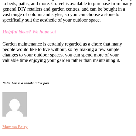
to beds, paths, and more. Gravel is available to purchase from many
general DIY retailers and garden centres, and can be bought in a
vast range of colours and styles, so you can choose a stone to
specifically suit the aesthetic of your outdoor space.
Helpful ideas? We hope so!
Garden maintenance is certainly regarded as a chore that many
people would like to live without, so by making a few simple
changes to your outdoor spaces, you can spend more of your
valuable time enjoying your garden rather than maintaining it.
Note: This is a collaborative post
Mamma Fairy