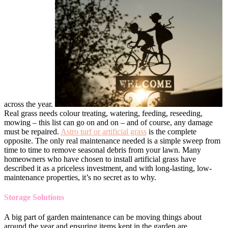
across the year.
Real grass needs colour treating, watering, feeding, reseeding,
mowing – this list can go on and on – and of course, any damage
must be repaired.
Astro turf or artificial grass
is the complete
opposite. The only real maintenance needed is a simple sweep from
time to time to remove seasonal debris from your lawn. Many
homeowners who have chosen to install artificial grass have
described it as a priceless investment, and with long-lasting, low-
maintenance properties, it’s no secret as to why.
Storage Solutions
A big part of garden maintenance can be moving things about
around the year and ensuring items kept in the garden are