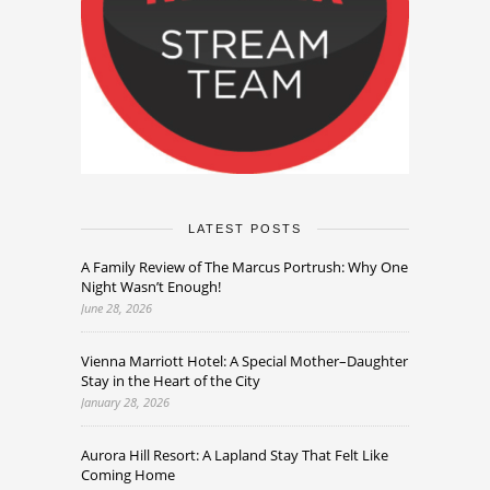
LATEST POSTS
A Family Review of The Marcus Portrush: Why One
Night Wasn’t Enough!
June 28, 2026
Vienna Marriott Hotel: A Special Mother–Daughter
Stay in the Heart of the City
January 28, 2026
Aurora Hill Resort: A Lapland Stay That Felt Like
Coming Home