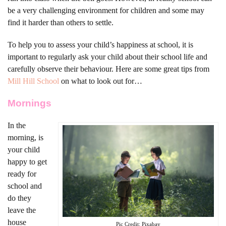
be a very challenging environment for children and some may
find it harder than others to settle.
To help you to assess your child’s happiness at school, it is
important to regularly ask your child about their school life and
carefully observe their behaviour. Here are some great tips from
Mill Hill School
on what to look out for…
Mornings
In the
morning, is
your child
happy to get
ready for
school and
do they
leave the
house
Pic Credit: Pixabay