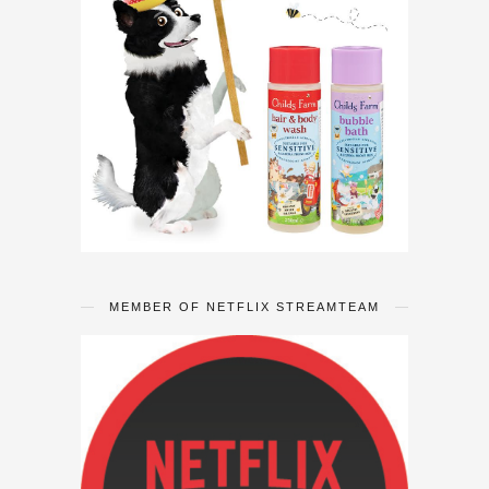
MEMBER OF NETFLIX STREAMTEAM