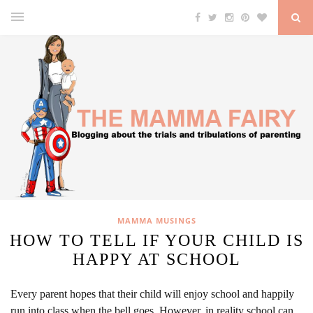
MAMMA MUSINGS
HOW TO TELL IF YOUR CHILD IS
HAPPY AT SCHOOL
Every parent hopes that their child will enjoy school and happily
run into class when the bell goes. However, in reality school can