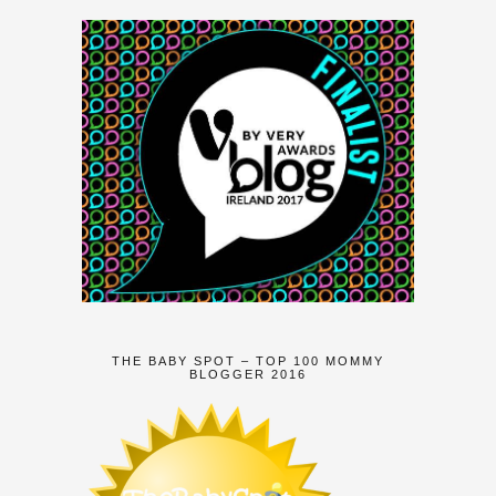
THE BABY SPOT – TOP 100 MOMMY
BLOGGER 2016