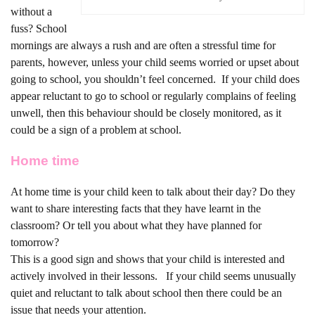
without a
fuss? School
mornings are always a rush and are often a stressful time for
parents, however, unless your child seems worried or upset about
going to school, you shouldn’t feel concerned.
If your child does
appear reluctant to go to school or regularly complains of feeling
unwell, then this behaviour should be closely monitored, as it
could be a sign of a problem at school.
Home time
At home time is your child keen to talk about their day? Do they
want to share interesting facts that they have learnt in the
classroom? Or tell you about what they have planned for
tomorrow?
This is a good sign and shows that your child is interested and
actively involved in their lessons.
If your child seems unusually
quiet and reluctant to talk about school then there could be an
issue that needs your attention.