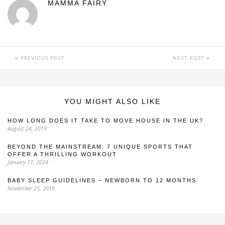
MAMMA FAIRY
PREVIOUS POST
NEXT POST
YOU MIGHT ALSO LIKE
HOW LONG DOES IT TAKE TO MOVE HOUSE IN THE UK?
August 24, 2019
BEYOND THE MAINSTREAM: 7 UNIQUE SPORTS THAT
OFFER A THRILLING WORKOUT
January 17, 2024
BABY SLEEP GUIDELINES – NEWBORN TO 12 MONTHS
November 25, 2019