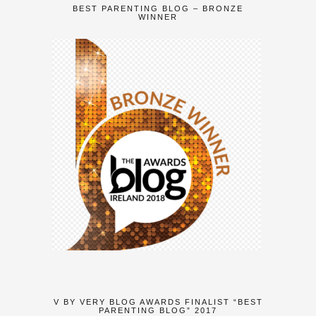
BEST PARENTING BLOG – BRONZE
WINNER
V BY VERY BLOG AWARDS FINALIST “BEST
PARENTING BLOG” 2017