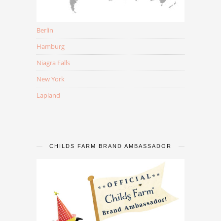
Berlin
Hamburg
Niagra Falls
New York
Lapland
CHILDS FARM BRAND AMBASSADOR