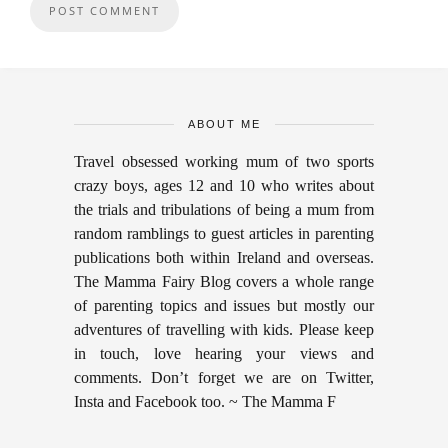
ABOUT ME
Travel obsessed working mum of two sports
crazy boys, ages 12 and 10 who writes about
the trials and tribulations of being a mum from
random ramblings to guest articles in parenting
publications both within Ireland and overseas.
The Mamma Fairy Blog covers a whole range
of parenting topics and issues but mostly our
adventures of travelling with kids. Please keep
in touch, love hearing your views and
comments. Don’t forget we are on Twitter,
Insta and Facebook too. ~ The Mamma F