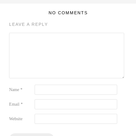
NO COMMENTS
LEAVE A REPLY
Name
*
Email
*
Website