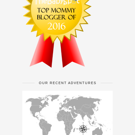
OUR RECENT ADVENTURES