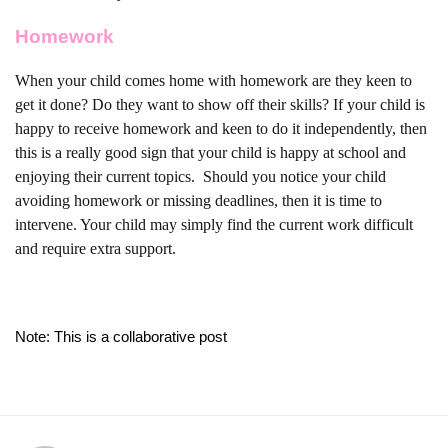
Homework
When your child comes home with homework are they keen to
get it done? Do they want to show off their skills? If your child is
happy to receive homework and keen to do it independently, then
this is a really good sign that your child is happy at school and
enjoying their current topics.
Should you notice your child
avoiding homework or missing deadlines, then it is time to
intervene. Your child may simply find the current work difficult
and require extra support.
Note: This is a collaborative post